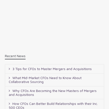
Recent News
3 Tips for CFOs to Master Mergers and Acquisitions
What Mid-Market CFOs Need to Know About
Collaborative Sourcing
Why CFOs Are Becoming the New Masters of Mergers
and Acquisitions
How CFOs Can Better Build Relationships with their Inc.
500 CEOs