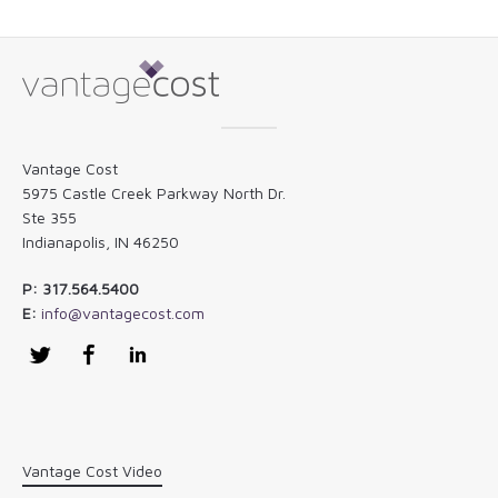
Vantage Cost
5975 Castle Creek Parkway North Dr.
Ste 355
Indianapolis, IN 46250
P: 317.564.5400
E:
info@vantagecost.com
Twitter
Facebook
LinkedIn
Vantage Cost Video