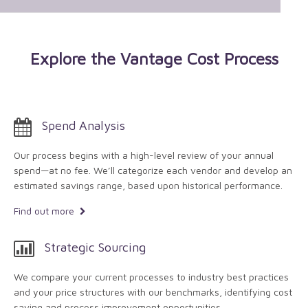
Explore the Vantage Cost Process
Spend Analysis
Our process begins with a high-level review of your annual
spend—at no fee. We’ll categorize each vendor and develop an
estimated savings range, based upon historical performance.
Find out more
Strategic Sourcing
We compare your current processes to industry best practices
and your price structures with our benchmarks, identifying cost
saving and process improvement opportunities.