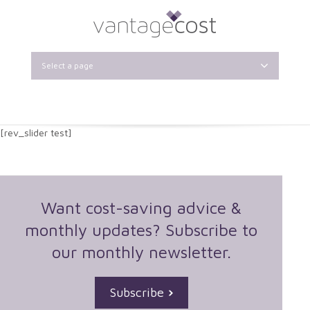
Select a page
[rev_slider test]
Want cost-saving advice &
monthly updates? Subscribe to
our monthly newsletter.
Subscribe