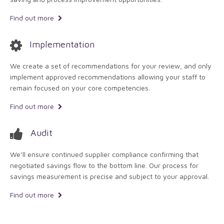
Find out more
Implementation
We create a set of recommendations for your review, and only
implement approved recommendations allowing your staff to
remain focused on your core competencies.
Find out more
Audit
We’ll ensure continued supplier compliance confirming that
negotiated savings flow to the bottom line. Our process for
savings measurement is precise and subject to your approval.
Find out more