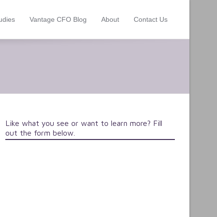
udies
Vantage CFO Blog
About
Contact Us
Like what you see or want to learn more? Fill
out the form below.