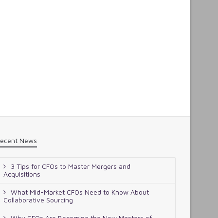
ecent News
3 Tips for CFOs to Master Mergers and
Acquisitions
What Mid-Market CFOs Need to Know About
Collaborative Sourcing
Why CFOs Are Becoming the New Masters of