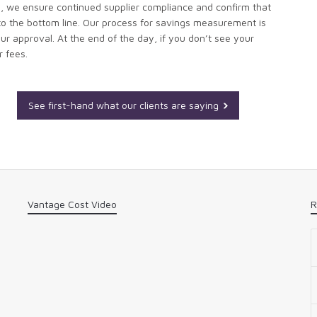
, we ensure continued supplier compliance and confirm that
to the bottom line. Our process for savings measurement is
ur approval. At the end of the day, if you don’t see your
r fees.
See first-hand what our clients are saying
Vantage Cost Video
R
n