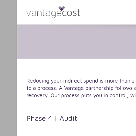
Reducing your indirect spend is more than a
to a process. A Vantage partnership follows 
recovery. Our process puts you in control, w
Phase 4 | Audit