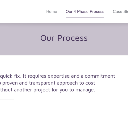
Home
Our 4 Phase Process
Case St
Our Process
 quick fix. It requires expertise and a commitment
a proven and transparent approach to cost
ithout another project for you to manage.