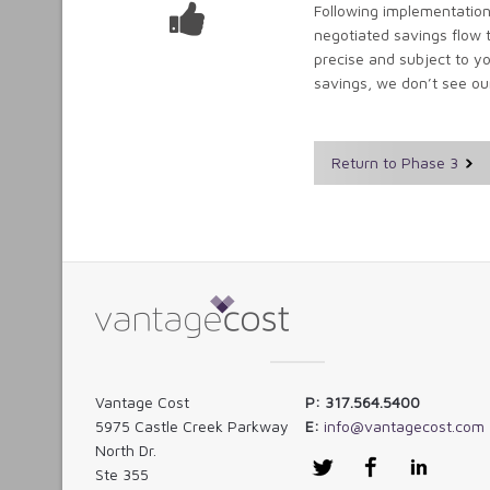
Following implementation
negotiated savings flow 
precise and subject to yo
savings, we don’t see ou
Return to Phase 3
Vantage Cost
P: 317.564.5400
5975 Castle Creek Parkway
E:
info@vantagecost.com
North Dr.
Twitter
Facebook
LinkedI
Ste 355