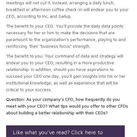
meetings will not cut it. Instead, arranging a daily lunch,
breakfast or afternoon coffee check-in will endear you to your
CEO, according to Inc. and Gallup.
The benefit to your CEO: You’ll provide the daily data points
necessary for her or him to make the decisions that are
paramount to the organization’s performance, playing to and
reinforcing their “business focus” strength.
The benefit to you: Your command of data and strategy will
endear you to your CEO, resulting in a more productive
relationship. In addition, should you have aspirations to
succeed your CEO one day, you’ll gain insights into his or her
institutional knowledge, as well as experience that will be
critical to your success.
Question: As your company’s CFO, how frequently do you
meet with your CEO? What tips would you offer to other CFOs
about building a better relationship with their CEOs?
Like what you’ve read? Click here to