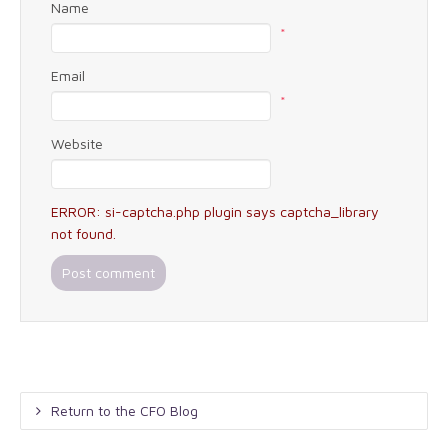
Name
*
Email
*
Website
ERROR: si-captcha.php plugin says captcha_library
not found.
Return to the CFO Blog