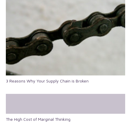
3 Reasons Why Your Supply Chain is Broken
The High Cost of Marginal Thinking