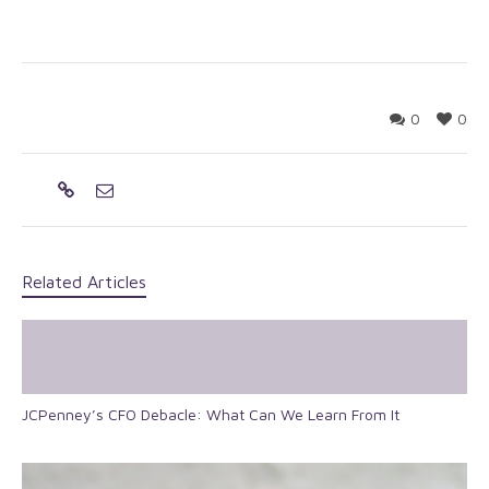
0
0
Related Articles
JCPenney’s CFO Debacle: What Can We Learn From It