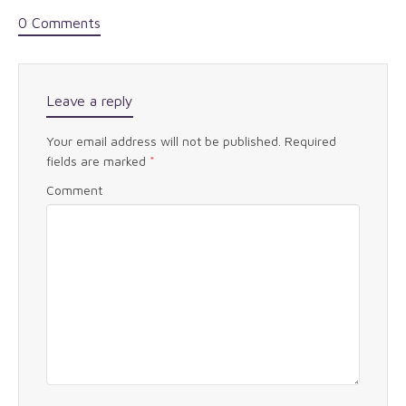
0 Comments
Leave a reply
Your email address will not be published.
Required
fields are marked
*
Comment