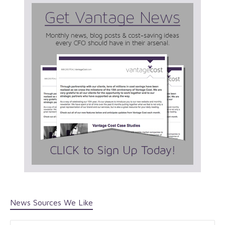
News Sources We Like