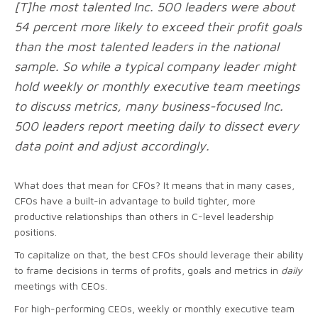
[T]he most talented
Inc. 500
leaders were about
54 percent more likely to exceed their profit goals
than the most talented leaders in the national
sample. So while a typical company leader might
hold weekly or monthly executive team meetings
to discuss metrics, many business-focused Inc.
500 leaders report meeting daily to dissect every
data point and adjust accordingly.
What does that mean for CFOs? It means that in many cases,
CFOs have a built-in advantage to build tighter, more
productive relationships than others in C-level leadership
positions.
To capitalize on that, the best CFOs should leverage their ability
to frame decisions in terms of profits, goals and metrics in
daily
meetings with CEOs.
For high-performing CEOs, weekly or monthly executive team