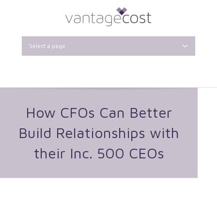
Select a page
How CFOs Can Better
Build Relationships with
their Inc. 500 CEOs