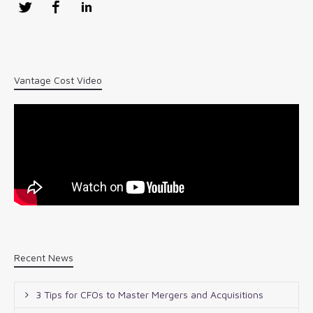
Twitter
Facebook
LinkedIn
Vantage Cost Video
Recent News
3 Tips for CFOs to Master Mergers and Acquisitions