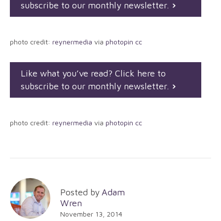
subscribe to our monthly newsletter.
photo credit:
reynermedia
via
photopin
cc
Like what you’ve read? Click here to
subscribe to our monthly newsletter.
photo credit:
reynermedia
via
photopin
cc
Posted by
Adam
Wren
November 13, 2014