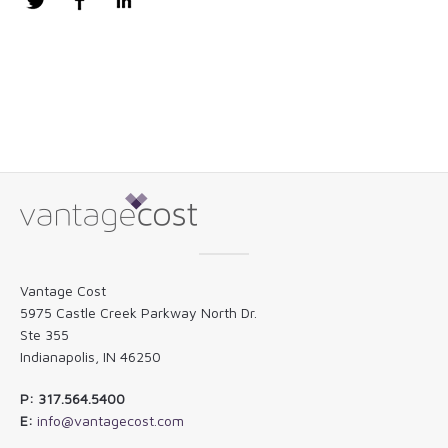
Twitter
Facebook
LinkedIn
Vantage Cost
5975 Castle Creek Parkway North Dr.
Ste 355
Indianapolis, IN 46250
P: 317.564.5400
E:
info@vantagecost.com