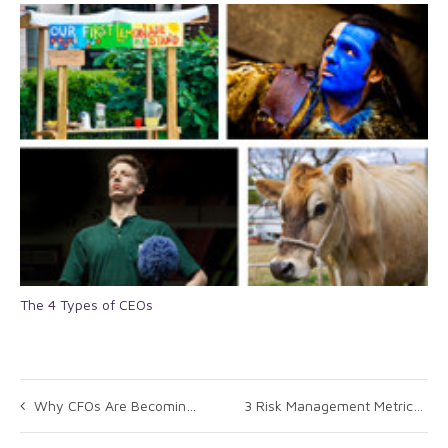
The 4 Types of CEOs
Why CFOs Are Becoming the New Masters of Mergers and Acquisitions
3 Risk Management Metrics You Should Focus On