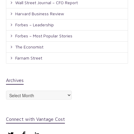
Wall Street Journal – CFO Report
Harvard Business Review
Forbes – Leadership
Forbes – Most Popular Stories
The Economist
Farnam Street
Archives
Archives
Connect with Vantage Cost