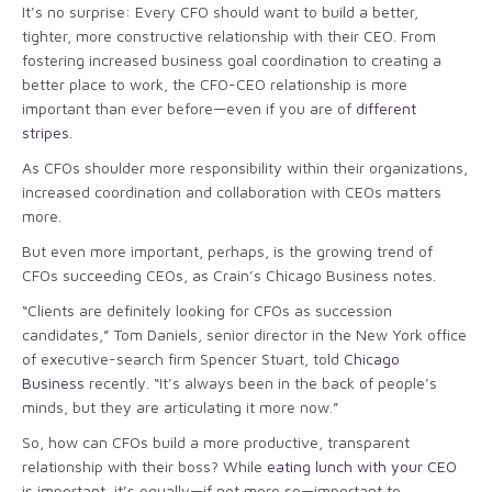
It’s no surprise: Every CFO should want to build a better,
tighter, more constructive relationship with their CEO. From
fostering increased business goal coordination to creating a
better place to work, the CFO-CEO relationship is more
important than ever before—even if you are of
different
stripes
.
As CFOs shoulder more responsibility within their organizations,
increased coordination and collaboration with CEOs matters
more.
But even more important, perhaps, is the growing trend of
CFOs succeeding CEOs, as Crain’s Chicago Business notes.
“Clients are definitely looking for CFOs as succession
candidates,” Tom Daniels, senior director in the New York office
of executive-search firm Spencer Stuart, told
Chicago
Business
recently. “It’s always been in the back of people’s
minds, but they are articulating it more now.”
So, how can CFOs build a more productive, transparent
relationship with their boss? While
eating lunch with your CEO
is important, it’s equally—if not more so—important to