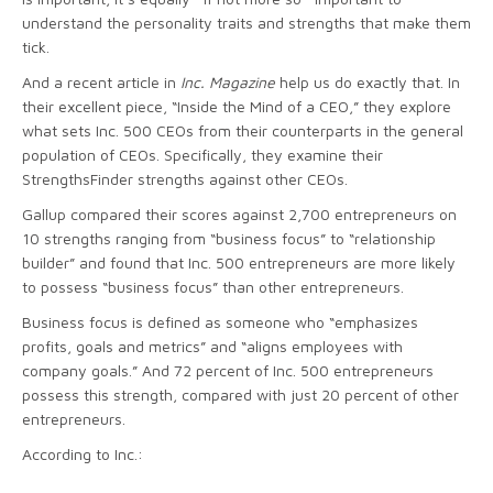
understand the personality traits and strengths that make them
tick.
And a recent article in
Inc. Magazine
help us do exactly that. In
their excellent piece, “Inside the Mind of a CEO,” they explore
what sets Inc. 500 CEOs from their counterparts in the general
population of CEOs. Specifically, they examine their
StrengthsFinder strengths against other CEOs.
Gallup compared their scores against 2,700 entrepreneurs on
10 strengths ranging from “business focus” to “relationship
builder” and found that Inc. 500 entrepreneurs are more likely
to possess “business focus” than other entrepreneurs.
Business focus is defined as someone who “emphasizes
profits, goals and metrics” and “aligns employees with
company goals.” And 72 percent of Inc. 500 entrepreneurs
possess this strength, compared with just 20 percent of other
entrepreneurs.
According to Inc.: