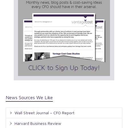
News Sources We Like
Wall Street Journal – CFO Report
Harvard Business Review