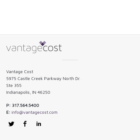
Vantage Cost
5975 Castle Creek Parkway North Dr.
Ste 355
Indianapolis, IN 46250
P: 317.564.5400
E:
info@vantagecost.com
Twitter
Facebook
LinkedIn