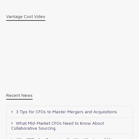
Vantage Cost Video
Recent News
3 Tips for CFOs to Master Mergers and Acquisitions
What Mid-Market CFOs Need to Know About
Collaborative Sourcing