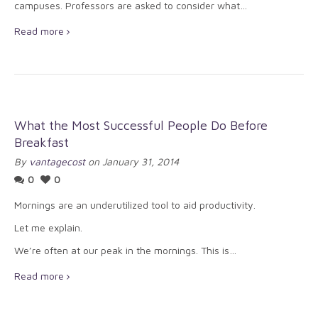
campuses. Professors are asked to consider what…
Read more
What the Most Successful People Do Before
Breakfast
By
vantagecost
on January 31, 2014
0
0
Mornings are an underutilized tool to aid productivity.
Let me explain.
We’re often at our peak in the mornings. This is…
Read more