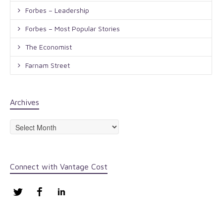
Forbes – Leadership
Forbes – Most Popular Stories
The Economist
Farnam Street
Archives
Archives
Connect with Vantage Cost
Twitter
Facebook
LinkedIn