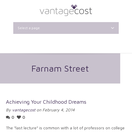
Select a page
Farnam Street
Achieving Your Childhood Dreams
By
vantagecost
on February 4, 2014
0
0
The “last lecture” is common with a lot of professors on college