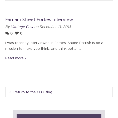
Farnam Street Forbes Interview
By
Vantage Cost
on December 11, 2013
0
0
I was recently interviewed in Forbes. Shane Parrish is on a
mission to make you think, and think better....
Read more
Return to the CFO Blog