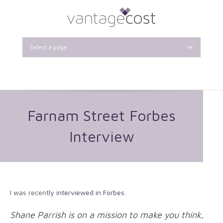
Select a page
Farnam Street Forbes
Interview
I was recently
interviewed in Forbes
.
Shane Parrish is on a mission to make you think,