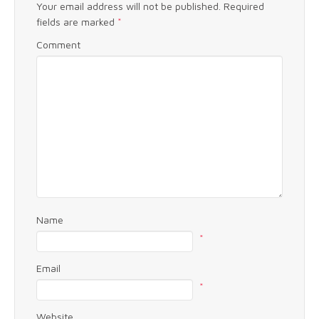
Your email address will not be published.
Required
fields are marked
*
Comment
Name
*
Email
*
Website