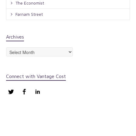
The Economist
Farnam Street
Archives
Archives
Connect with Vantage Cost
Twitter
Facebook
LinkedIn