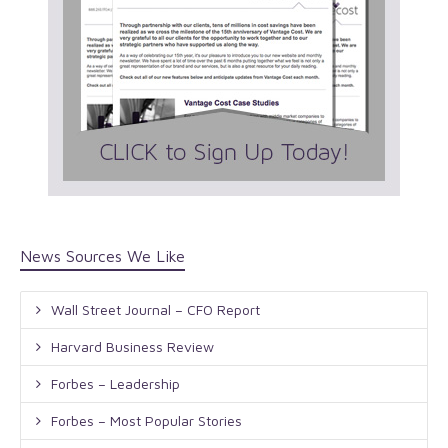
News Sources We Like
Wall Street Journal – CFO Report
Harvard Business Review
Forbes – Leadership
Forbes – Most Popular Stories