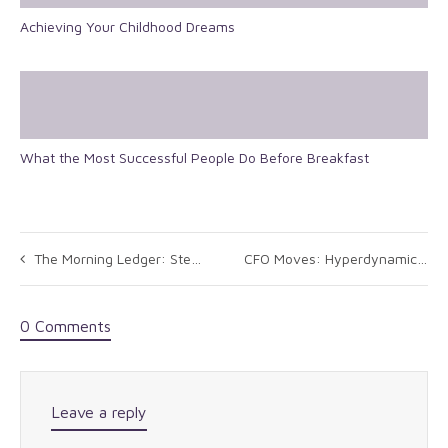
Achieving Your Childhood Dreams
What the Most Successful People Do Before Breakfast
The Morning Ledger: Stevens on Short List for GM CFO Job
CFO Moves: Hyperdynamics, HD Supply, Oil States International
0 Comments
Leave a reply