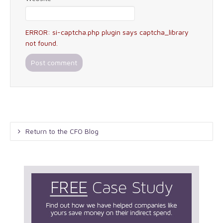
ERROR: si-captcha.php plugin says captcha_library
not found.
Return to the CFO Blog