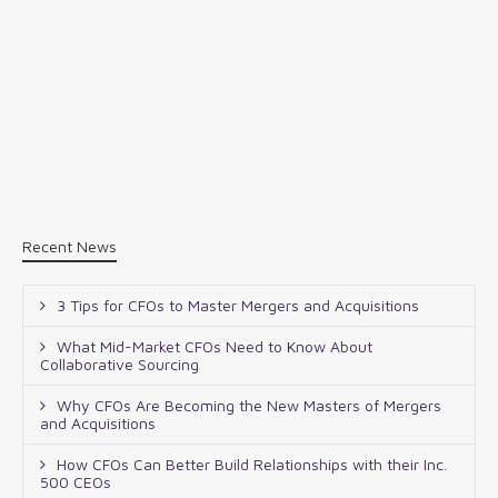
Recent News
3 Tips for CFOs to Master Mergers and Acquisitions
What Mid-Market CFOs Need to Know About
Collaborative Sourcing
Why CFOs Are Becoming the New Masters of Mergers
and Acquisitions
How CFOs Can Better Build Relationships with their Inc.
500 CEOs