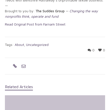
1980s with Berkshire Hathaway’s unprofitable textile business.
—
Brought to you by:
The Suddes Group
—
Changing the way
nonprofits think, operate and fund
.
Read Original Post from Farnam Street
Tags:
About
,
Uncategorized
0
0
Related Articles