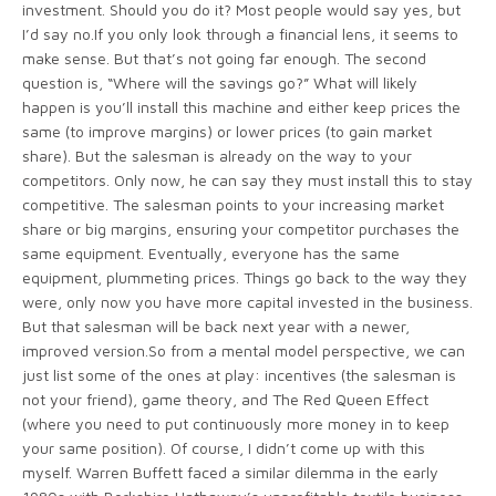
investment. Should you do it? Most people would say yes, but
I’d say no.If you only look through a financial lens, it seems to
make sense. But that’s not going far enough. The second
question is, “Where will the savings go?” What will likely
happen is you’ll install this machine and either keep prices the
same (to improve margins) or lower prices (to gain market
share). But the salesman is already on the way to your
competitors. Only now, he can say they must install this to stay
competitive. The salesman points to your increasing market
share or big margins, ensuring your competitor purchases the
same equipment. Eventually, everyone has the same
equipment, plummeting prices. Things go back to the way they
were, only now you have more capital invested in the business.
But that salesman will be back next year with a newer,
improved version.So from a mental model perspective, we can
just list some of the ones at play: incentives (the salesman is
not your friend), game theory, and The Red Queen Effect
(where you need to put continuously more money in to keep
your same position). Of course, I didn’t come up with this
myself. Warren Buffett faced a similar dilemma in the early