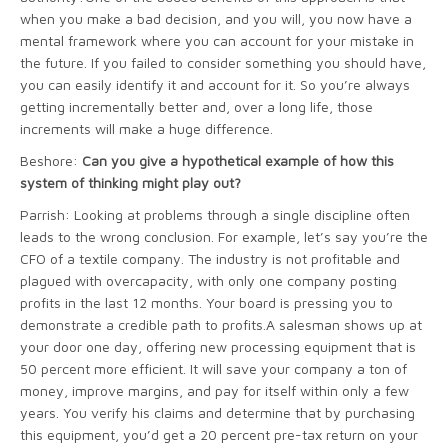
when you make a bad decision, and you will, you now have a
mental framework where you can account for your mistake in
the future. If you failed to consider something you should have,
you can easily identify it and account for it. So you’re always
getting incrementally better and, over a long life, those
increments will make a huge difference.
Beshore:
Can you give a hypothetical example of how this
system of thinking might play out?
Parrish: Looking at problems through a single discipline often
leads to the wrong conclusion. For example, let’s say you’re the
CFO of a textile company. The industry is not profitable and
plagued with overcapacity, with only one company posting
profits in the last 12 months. Your board is pressing you to
demonstrate a credible path to profits.A salesman shows up at
your door one day, offering new processing equipment that is
50 percent more efficient. It will save your company a ton of
money, improve margins, and pay for itself within only a few
years. You verify his claims and determine that by purchasing
this equipment, you’d get a 20 percent pre-tax return on your