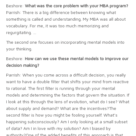
Beshore:
What was the core problem with your MBA program?
Parrish: There is a big difference between knowing what
something is called and understanding. My MBA was all about
vocabulary. For me, it was too much memorizing and
regurgitating. …
The second one focuses on incorporating mental models into
your thinking.
Beshore:
How can we use these mental models to improve our
decision making?
Parrish: When you come across a difficult decision, you really
want to have a double filter that shifts your mind from reactive
to rational. The first filter is running through your mental
models and determining the factors that govern the situation. If
I look at this through the lens of evolution, what do I see? What
about supply and demand? What are the incentives?The
second filter is how you might be fooling yourself. What’s
happening subconsciously? Am I only looking at a small subset
of data? Am I in love with my solution? Am I biased by
authority?One of the added benefits of this approach is that