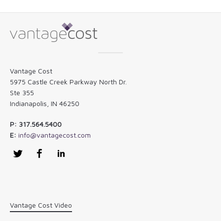
Vantage Cost
5975 Castle Creek Parkway North Dr.
Ste 355
Indianapolis, IN 46250
P: 317.564.5400
E:
info@vantagecost.com
Twitter
Facebook
LinkedIn
Vantage Cost Video