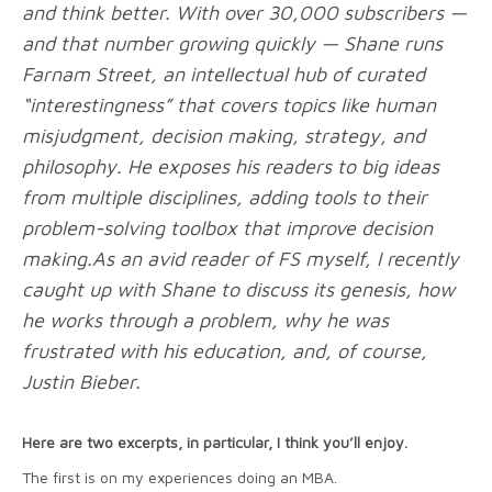
and think better. With over 30,000 subscribers —
and that number growing quickly — Shane runs
Farnam Street, an intellectual hub of curated
“interestingness” that covers topics like human
misjudgment, decision making, strategy, and
philosophy. He exposes his readers to big ideas
from multiple disciplines, adding tools to their
problem-solving toolbox that improve decision
making.As an avid reader of FS myself, I recently
caught up with Shane to discuss its genesis, how
he works through a problem, why he was
frustrated with his education, and, of course,
Justin Bieber.
Here are two excerpts, in particular, I think you’ll enjoy.
The first is on my experiences doing an MBA.