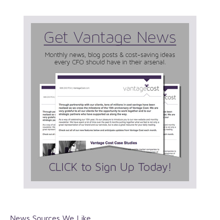
News Sources We Like