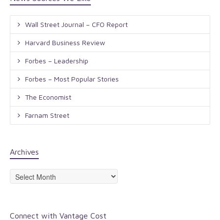
Wall Street Journal – CFO Report
Harvard Business Review
Forbes – Leadership
Forbes – Most Popular Stories
The Economist
Farnam Street
Archives
Archives
Connect with Vantage Cost