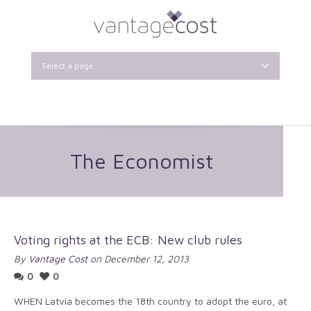
Select a page
The Economist
Voting rights at the ECB: New club rules
By
Vantage Cost
on December 12, 2013
0
0
WHEN Latvia becomes the 18th country to adopt the euro, at