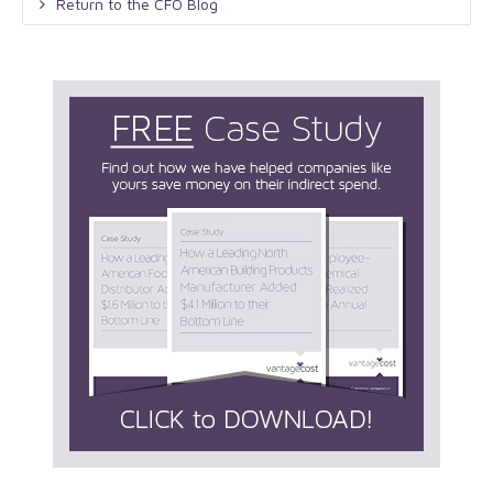
Return to the CFO Blog