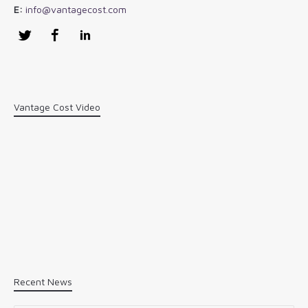
E:
info@vantagecost.com
Twitter
Facebook
LinkedIn
Vantage Cost Video
Recent News