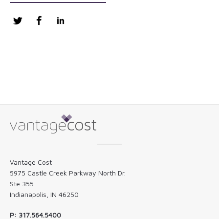
Twitter
Facebook
LinkedIn
Vantage Cost
5975 Castle Creek Parkway North Dr.
Ste 355
Indianapolis, IN 46250
P: 317.564.5400