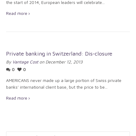
the start of 2014, European leaders will celebrate...
Read more
Private banking in Switzerland: Dis-closure
By
Vantage Cost
on December 12, 2013
0
0
AMERICANS never made up a large portion of Swiss private
banks’ international client base, but the price to be...
Read more