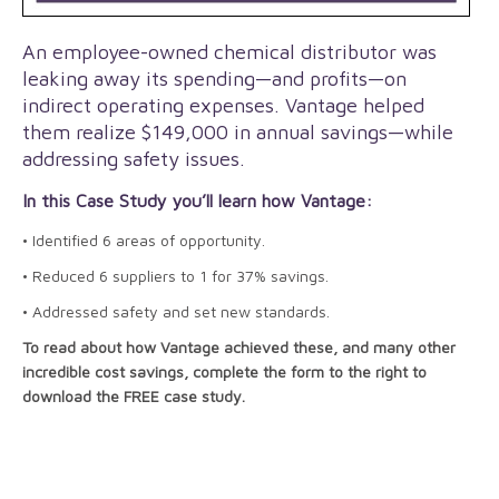
An employee-owned chemical distributor was
leaking away its spending—and profits—on
indirect operating expenses. Vantage helped
them realize $149,000 in annual savings—while
addressing safety issues.
In this Case Study you’ll learn how Vantage:
• Identified 6 areas of opportunity.
• Reduced 6 suppliers to 1 for 37% savings.
• Addressed safety and set new standards.
To read about how Vantage achieved these, and many other
incredible cost savings, complete the form to the right to
download the FREE case study.