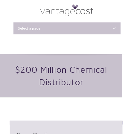
Select a page
$200 Million Chemical
Distributor