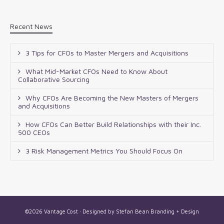
Recent News
3 Tips for CFOs to Master Mergers and Acquisitions
What Mid-Market CFOs Need to Know About
Collaborative Sourcing
Why CFOs Are Becoming the New Masters of Mergers
and Acquisitions
How CFOs Can Better Build Relationships with their Inc.
500 CEOs
3 Risk Management Metrics You Should Focus On
©2026 Vantage Cost · Designed by
Stefan Bean Branding + Design