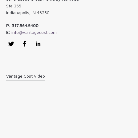
Ste 355
Indianapolis, IN 46250
P: 317.564.5400
E:
info@vantagecost.com
Twitter
Facebook
LinkedIn
Vantage Cost Video