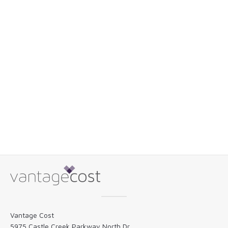
Vantage Cost
5975 Castle Creek Parkway North Dr.