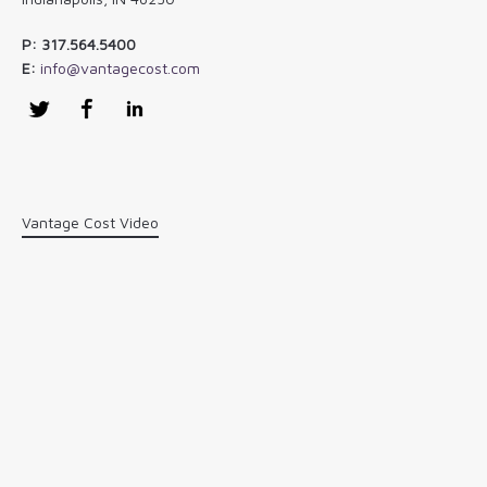
P: 317.564.5400
E:
info@vantagecost.com
Twitter
Facebook
LinkedIn
Vantage Cost Video