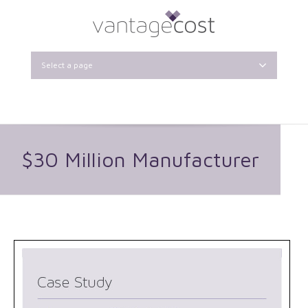
Select a page
$30 Million Manufacturer