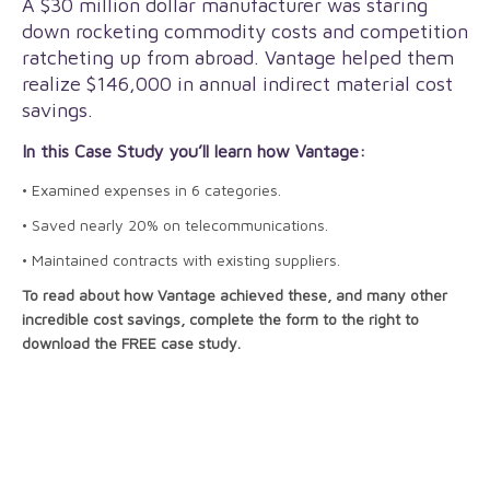
A $30 million dollar manufacturer was staring
down rocketing commodity costs and competition
ratcheting up from abroad. Vantage helped them
realize $146,000 in annual indirect material cost
savings.
In this Case Study you’ll learn how Vantage:
• Examined expenses in 6 categories.
• Saved nearly 20% on telecommunications.
• Maintained contracts with existing suppliers.
To read about how Vantage achieved these, and many other
incredible cost savings, complete the form to the right to
download the FREE case study.