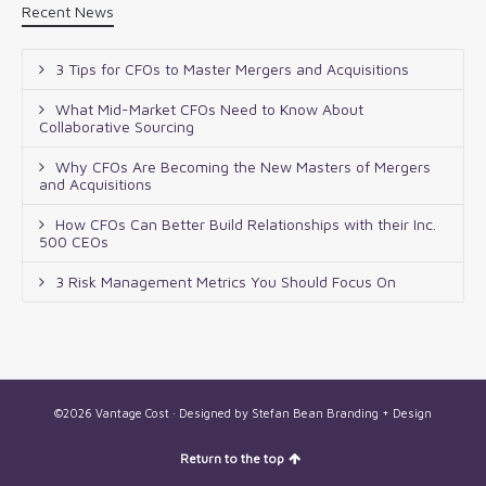
Recent News
3 Tips for CFOs to Master Mergers and Acquisitions
What Mid-Market CFOs Need to Know About
Collaborative Sourcing
Why CFOs Are Becoming the New Masters of Mergers
and Acquisitions
How CFOs Can Better Build Relationships with their Inc.
500 CEOs
3 Risk Management Metrics You Should Focus On
©2026 Vantage Cost · Designed by
Stefan Bean Branding + Design
Return to the top