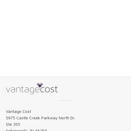
Vantage Cost
5975 Castle Creek Parkway North Dr.
Ste 355
Indianapolis, IN 46250