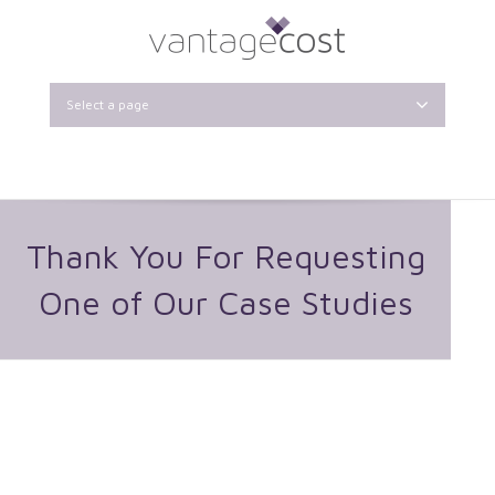
Select a page
Thank You For Requesting
One of Our Case Studies