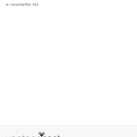
e-newsletter list.