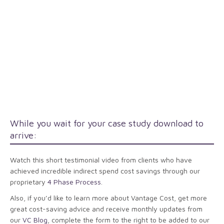
While you wait for your case study download to
arrive:
Watch this short testimonial video from clients who have
achieved incredible indirect spend cost savings through our
proprietary
4 Phase Process
.
Also, if you’d like to learn more about Vantage Cost, get more
great cost-saving advice and receive monthly updates from
our
VC Blog
, complete the form to the right to be added to our