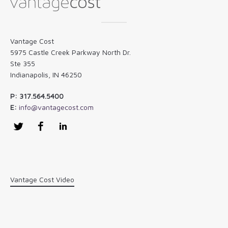
Vantage Cost
5975 Castle Creek Parkway North Dr.
Ste 355
Indianapolis, IN 46250
P: 317.564.5400
E:
info@vantagecost.com
Twitter
Facebook
LinkedIn
Vantage Cost Video