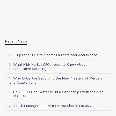
Recent News
3 Tips for CFOs to Master Mergers and Acquisitions
What Mid-Market CFOs Need to Know About
Collaborative Sourcing
Why CFOs Are Becoming the New Masters of Mergers
and Acquisitions
How CFOs Can Better Build Relationships with their Inc.
500 CEOs
3 Risk Management Metrics You Should Focus On