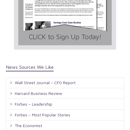
News Sources We Like
Wall Street Journal – CFO Report
Harvard Business Review
Forbes – Leadership
Forbes – Most Popular Stories
The Economist