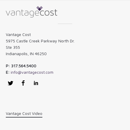
Vantage Cost
5975 Castle Creek Parkway North Dr.
Ste 355
Indianapolis, IN 46250
P: 317.564.5400
E:
info@vantagecost.com
Twitter
Facebook
LinkedIn
Vantage Cost Video