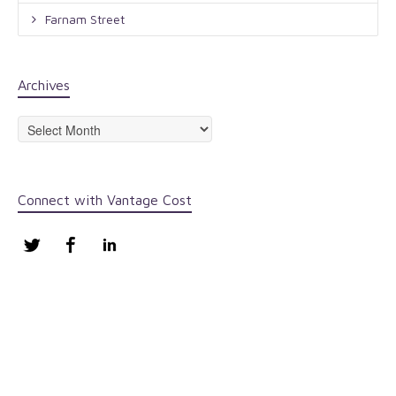
Farnam Street
Archives
Archives
Connect with Vantage Cost
Twitter
Facebook
LinkedIn