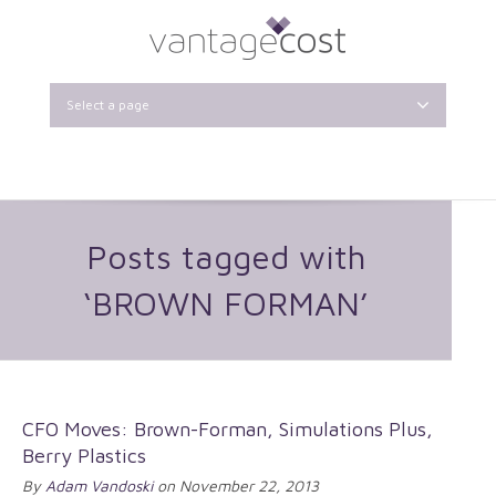
Select a page
Posts tagged with
‘BROWN FORMAN’
CFO Moves: Brown-Forman, Simulations Plus,
Berry Plastics
By
Adam Vandoski
on November 22, 2013