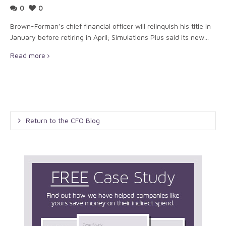
0
0
Brown-Forman’s chief financial officer will relinquish his title in
January before retiring in April; Simulations Plus said its new...
Read more
Return to the CFO Blog