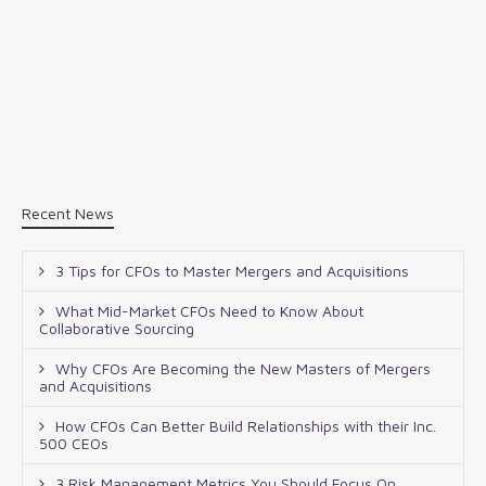
Recent News
3 Tips for CFOs to Master Mergers and Acquisitions
What Mid-Market CFOs Need to Know About
Collaborative Sourcing
Why CFOs Are Becoming the New Masters of Mergers
and Acquisitions
How CFOs Can Better Build Relationships with their Inc.
500 CEOs
3 Risk Management Metrics You Should Focus On