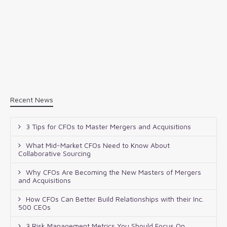
Recent News
3 Tips for CFOs to Master Mergers and Acquisitions
What Mid-Market CFOs Need to Know About
Collaborative Sourcing
Why CFOs Are Becoming the New Masters of Mergers
and Acquisitions
How CFOs Can Better Build Relationships with their Inc.
500 CEOs
3 Risk Management Metrics You Should Focus On