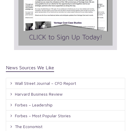
News Sources We Like
Wall Street Journal – CFO Report
Harvard Business Review
Forbes – Leadership
Forbes – Most Popular Stories
The Economist