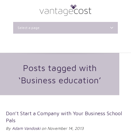
Select a page
Posts tagged with
‘Business education’
Don’t Start a Company with Your Business School
Pals
By
Adam Vandoski
on November 14, 2013