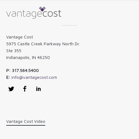
Vantage Cost
5975 Castle Creek Parkway North Dr.
Ste 355
Indianapolis, IN 46250
P: 317.564.5400
E:
info@vantagecost.com
Twitter
Facebook
LinkedIn
Vantage Cost Video