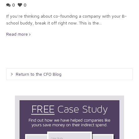
0
0
If you’re thinking about co-founding a company with your B-
school buddy, break it off right now. This is the...
Read more
Return to the CFO Blog