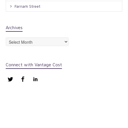
Farnam Street
Archives
Archives
Connect with Vantage Cost
Twitter
Facebook
LinkedIn