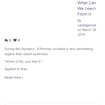
What Can
We Learn
From It
By
vantagecost
on March 19,
2014
0
0
During the Olympics, JCPenney unveiled a new advertising
tagline that raised eyebrows:
“When it fits, you feel it.”
Applied to their…
Read more