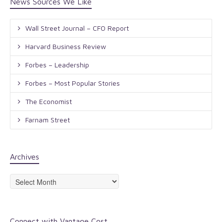
News Sources We Like
Wall Street Journal – CFO Report
Harvard Business Review
Forbes – Leadership
Forbes – Most Popular Stories
The Economist
Farnam Street
Archives
Archives
Connect with Vantage Cost