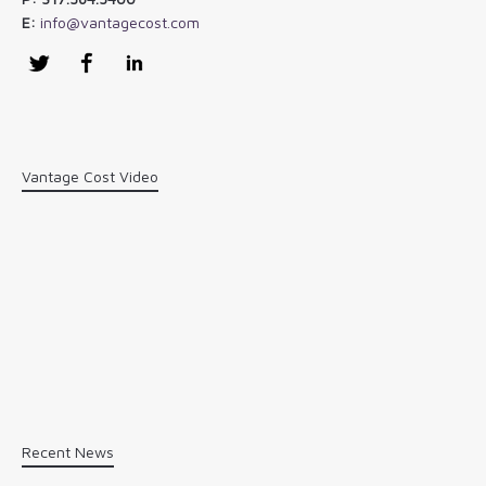
E:
info@vantagecost.com
Twitter
Facebook
LinkedIn
Vantage Cost Video
Recent News