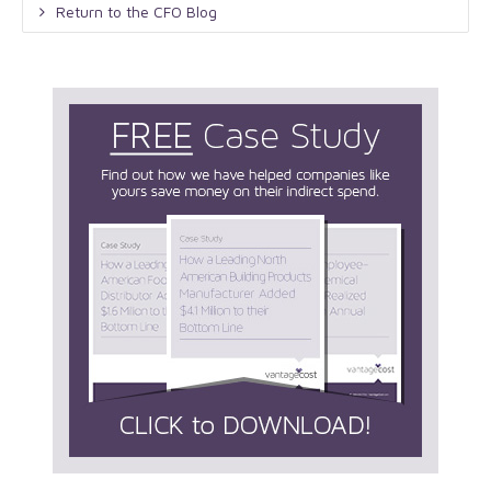
Return to the CFO Blog