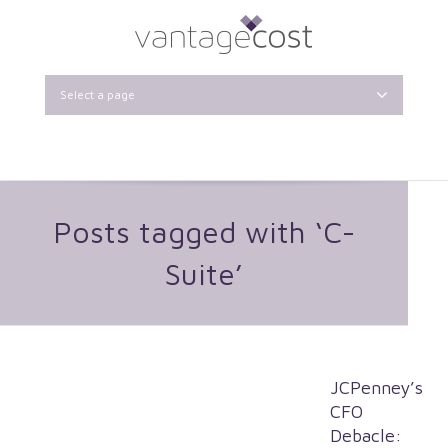
Select a page
Posts tagged with ‘C-
Suite’
JCPenney’s
CFO
Debacle: