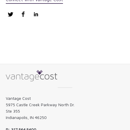
Twitter
Facebook
LinkedIn
Vantage Cost
5975 Castle Creek Parkway North Dr.
Ste 355
Indianapolis, IN 46250
P: 317.564.5400