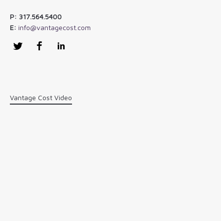
P: 317.564.5400
E:
info@vantagecost.com
Twitter
Facebook
LinkedIn
Vantage Cost Video