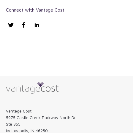
Connect with Vantage Cost
Twitter
Facebook
LinkedIn
Vantage Cost
5975 Castle Creek Parkway North Dr.
Ste 355
Indianapolis, IN 46250