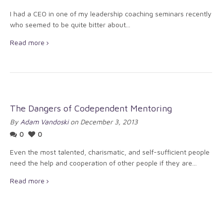
I had a CEO in one of my leadership coaching seminars recently
who seemed to be quite bitter about...
Read more
The Dangers of Codependent Mentoring
By
Adam Vandoski
on December 3, 2013
0
0
Even the most talented, charismatic, and self-sufficient people
need the help and cooperation of other people if they are...
Read more