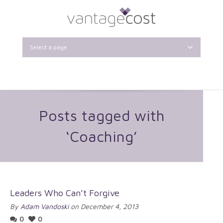
Select a page
Posts tagged with
‘Coaching’
Leaders Who Can’t Forgive
By
Adam Vandoski
on December 4, 2013
0
0