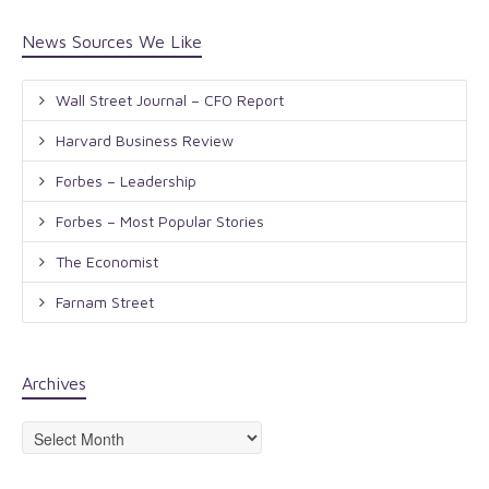
News Sources We Like
Wall Street Journal – CFO Report
Harvard Business Review
Forbes – Leadership
Forbes – Most Popular Stories
The Economist
Farnam Street
Archives
Archives