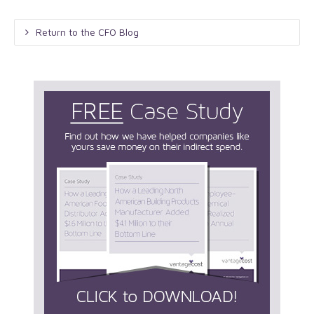
Return to the CFO Blog