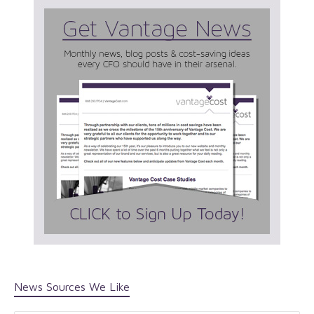
News Sources We Like