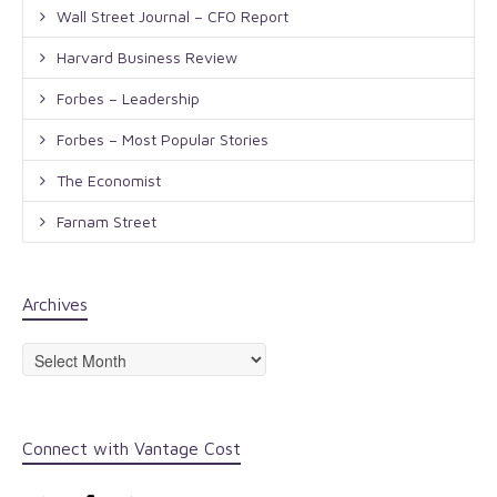
Wall Street Journal – CFO Report
Harvard Business Review
Forbes – Leadership
Forbes – Most Popular Stories
The Economist
Farnam Street
Archives
Archives
Connect with Vantage Cost