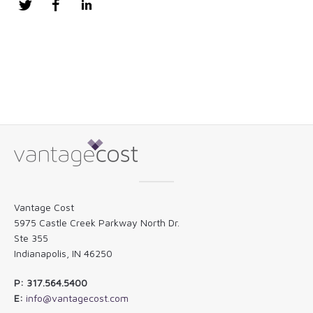
Twitter
Facebook
LinkedIn
Vantage Cost
5975 Castle Creek Parkway North Dr.
Ste 355
Indianapolis, IN 46250
P: 317.564.5400
E:
info@vantagecost.com