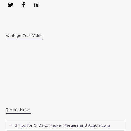
Twitter
Facebook
LinkedIn
Vantage Cost Video
Recent News
3 Tips for CFOs to Master Mergers and Acquisitions