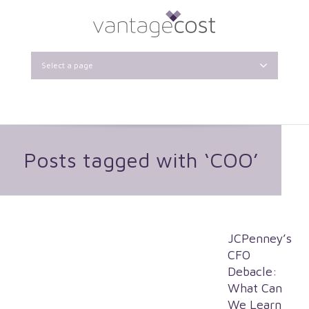
Select a page
Posts tagged with ‘COO’
JCPenney’s
CFO
Debacle:
What Can
We Learn