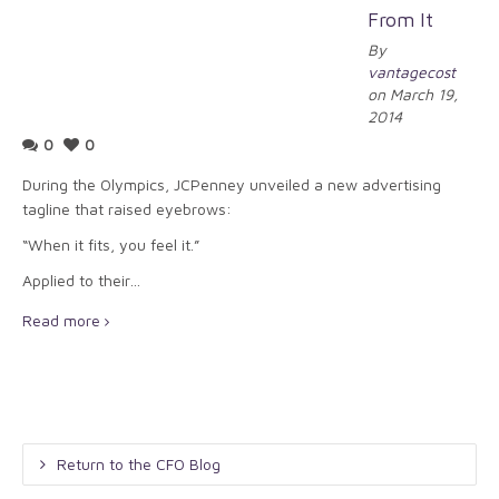
From It
By
vantagecost
on March 19,
2014
0
0
During the Olympics, JCPenney unveiled a new advertising
tagline that raised eyebrows:
“When it fits, you feel it.”
Applied to their…
Read more
Return to the CFO Blog