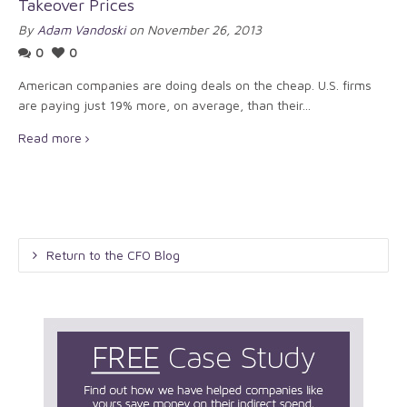
Takeover Prices
By
Adam Vandoski
on November 26, 2013
0
0
American companies are doing deals on the cheap. U.S. firms
are paying just 19% more, on average, than their...
Read more
Return to the CFO Blog