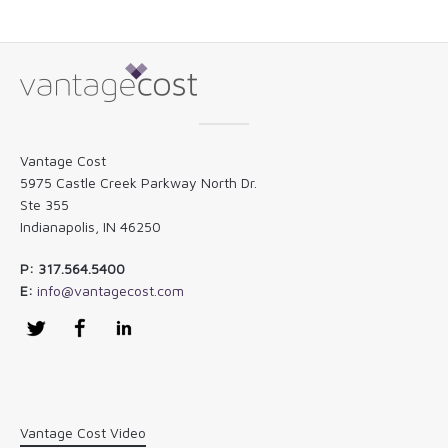
Vantage Cost
5975 Castle Creek Parkway North Dr.
Ste 355
Indianapolis, IN 46250
P: 317.564.5400
E:
info@vantagecost.com
Twitter
Facebook
LinkedIn
Vantage Cost Video