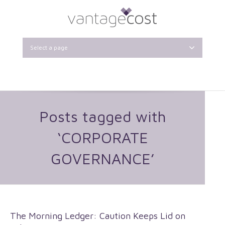
Select a page
Posts tagged with
‘CORPORATE
GOVERNANCE’
The Morning Ledger: Caution Keeps Lid on