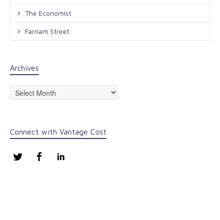
The Economist
Farnam Street
Archives
Archives
Connect with Vantage Cost
Twitter
Facebook
LinkedIn