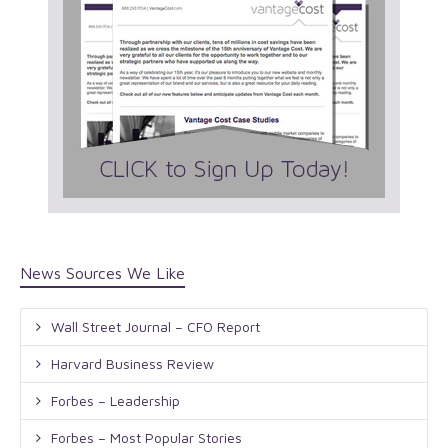
News Sources We Like
Wall Street Journal – CFO Report
Harvard Business Review
Forbes – Leadership
Forbes – Most Popular Stories