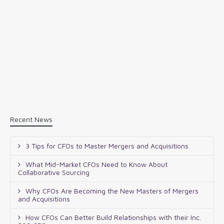
Recent News
3 Tips for CFOs to Master Mergers and Acquisitions
What Mid-Market CFOs Need to Know About
Collaborative Sourcing
Why CFOs Are Becoming the New Masters of Mergers
and Acquisitions
How CFOs Can Better Build Relationships with their Inc.