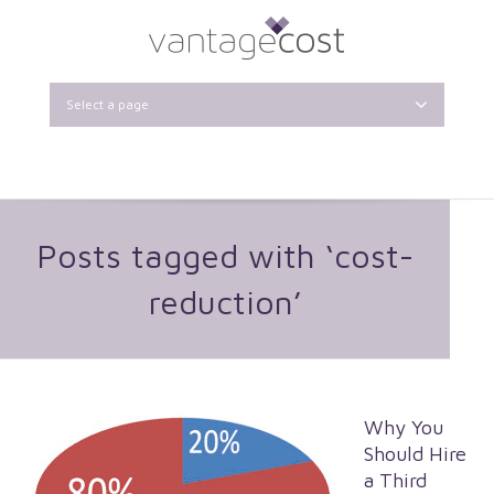
Select a page
Posts tagged with ‘cost-
reduction’
Why You
Should Hire
a Third