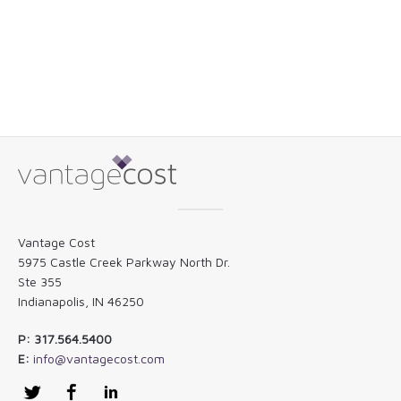
Vantage Cost
5975 Castle Creek Parkway North Dr.
Ste 355
Indianapolis, IN 46250
P: 317.564.5400
E:
info@vantagecost.com
Twitter
Facebook
LinkedIn