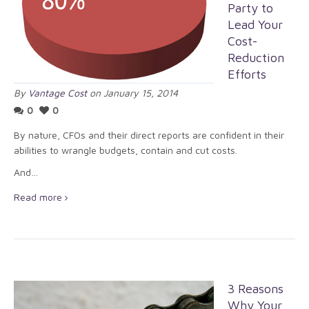
Party to
Lead Your
Cost-
Reduction
Efforts
By
Vantage Cost
on January 15, 2014
0
0
By nature, CFOs and their direct reports are confident in their
abilities to wrangle budgets, contain and cut costs.
And…
Read more
3 Reasons
Why Your