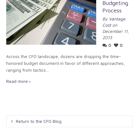
Budgeting
Process
By
Vantage
Cost
on
December 11,
2013
0
0
Across the CFO landscape, dozens are dropping the time-
honored budget document in favor of different approaches,
ranging from tactics…
Read more
Return to the CFO Blog