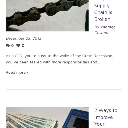
Supply
Chain is
Broken
By
Vantage
Cost
on
December 23, 2013
0
0
As a CFO, you’re busy. In the wake of the Great Recession,
you’ve been tasked with more responsibilities and…
Read more
2 Ways to
Improve
Your