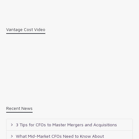
Vantage Cost Video
Recent News
3 Tips for CFOs to Master Mergers and Acquisitions
What Mid-Market CFOs Need to Know About