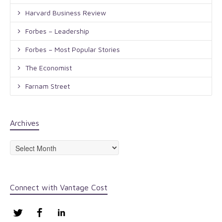
Harvard Business Review
Forbes – Leadership
Forbes – Most Popular Stories
The Economist
Farnam Street
Archives
Archives
Connect with Vantage Cost
Twitter
Facebook
LinkedIn