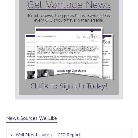
News Sources We Like
Wall Street Journal – CFO Report