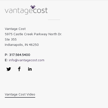
Vantage Cost
5975 Castle Creek Parkway North Dr.
Ste 355
Indianapolis, IN 46250
P: 317.564.5400
E:
info@vantagecost.com
Twitter
Facebook
LinkedIn
Vantage Cost Video