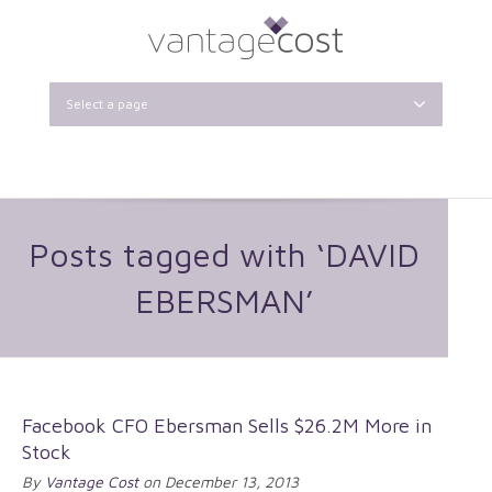
Select a page
Posts tagged with ‘DAVID
EBERSMAN’
Facebook CFO Ebersman Sells $26.2M More in
Stock
By
Vantage Cost
on December 13, 2013