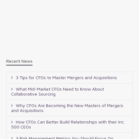
Recent News
3 Tips for CFOs to Master Mergers and Acquisitions
What Mid-Market CFOs Need to Know About
Collaborative Sourcing
Why CFOs Are Becoming the New Masters of Mergers
and Acquisitions
How CFOs Can Better Build Relationships with their Inc.
500 CEOs
3 Risk Management Metrics You Should Focus On