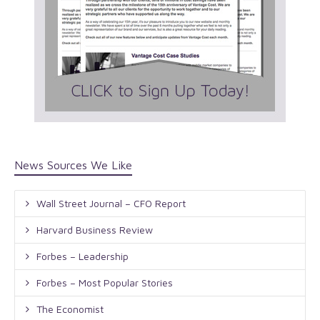
News Sources We Like
Wall Street Journal – CFO Report
Harvard Business Review
Forbes – Leadership
Forbes – Most Popular Stories
The Economist