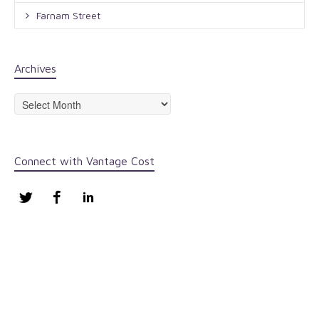
Farnam Street
Archives
Archives
Connect with Vantage Cost
Twitter
Facebook
LinkedIn