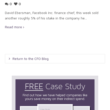
0
0
David Ebersman, Facebook Inc. finance chief, this week sold
another roughly 5% of his stake in the company he...
Read more
Return to the CFO Blog