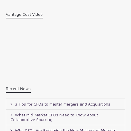
Vantage Cost Video
Recent News
3 Tips for CFOs to Master Mergers and Acquisitions
What Mid-Market CFOs Need to Know About
Collaborative Sourcing
Why CFOs Are Becoming the New Masters of Mergers