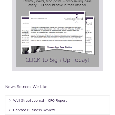
News Sources We Like
Wall Street Journal – CFO Report
Harvard Business Review