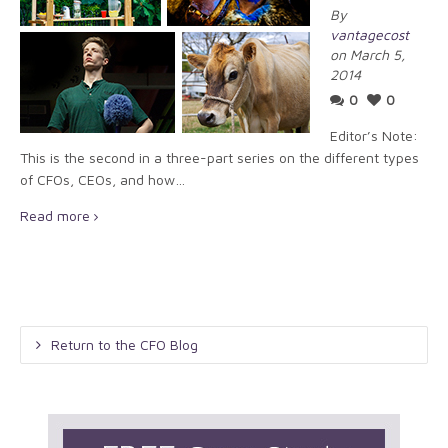
By
vantagecost
on March 5,
2014
0
0
Editor’s Note:
This is the second in a three-part series on the different types
of CFOs, CEOs, and how…
Read more
Return to the CFO Blog