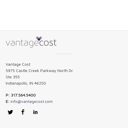
Vantage Cost
5975 Castle Creek Parkway North Dr.
Ste 355
Indianapolis, IN 46250
P: 317.564.5400
E:
info@vantagecost.com
Twitter
Facebook
LinkedIn