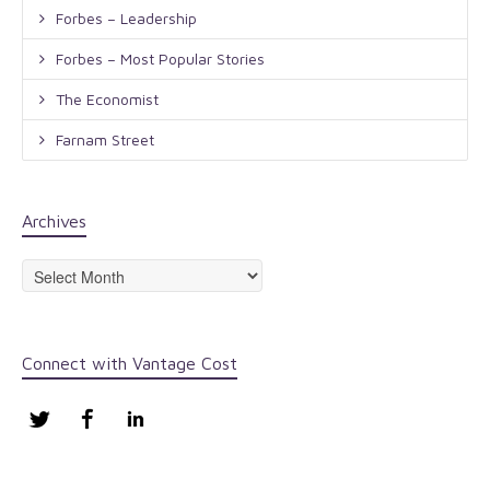
Forbes – Leadership
Forbes – Most Popular Stories
The Economist
Farnam Street
Archives
Archives
Connect with Vantage Cost
Twitter
Facebook
LinkedIn