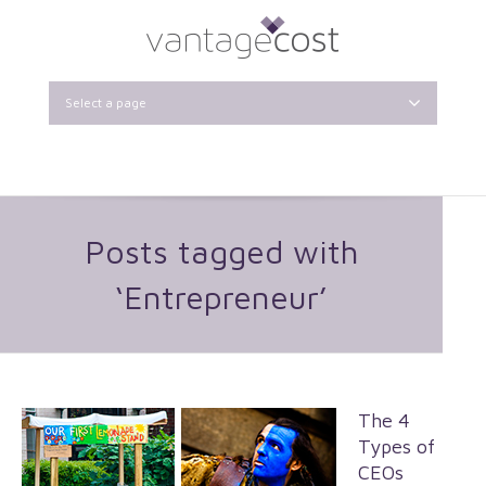
Select a page
Posts tagged with
‘Entrepreneur’
The 4
Types of
CEOs