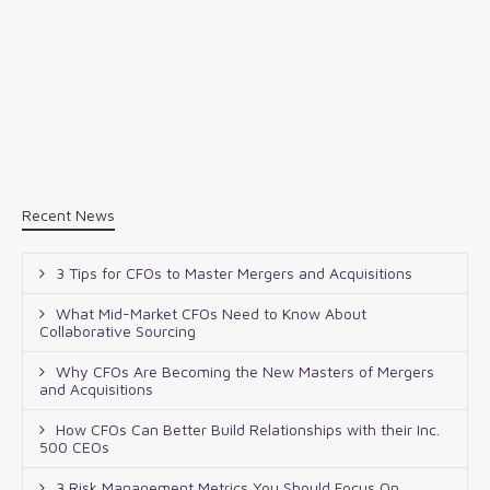
Recent News
3 Tips for CFOs to Master Mergers and Acquisitions
What Mid-Market CFOs Need to Know About
Collaborative Sourcing
Why CFOs Are Becoming the New Masters of Mergers
and Acquisitions
How CFOs Can Better Build Relationships with their Inc.
500 CEOs
3 Risk Management Metrics You Should Focus On