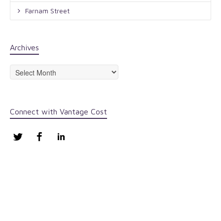
Farnam Street
Archives
Archives
Connect with Vantage Cost
Twitter
Facebook
LinkedIn