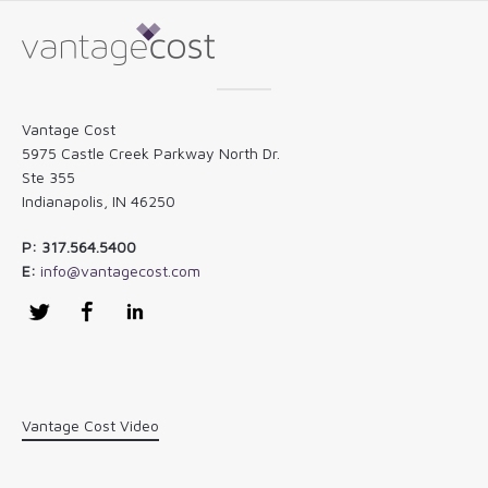
Vantage Cost
5975 Castle Creek Parkway North Dr.
Ste 355
Indianapolis, IN 46250
P: 317.564.5400
E:
info@vantagecost.com
Twitter
Facebook
LinkedIn
Vantage Cost Video