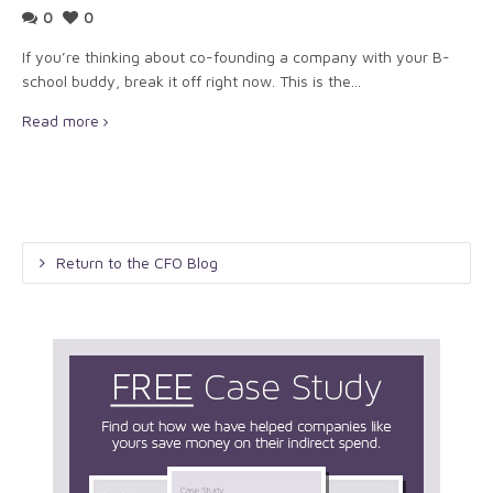
0
0
If you’re thinking about co-founding a company with your B-
school buddy, break it off right now. This is the...
Read more
Return to the CFO Blog