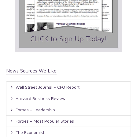
News Sources We Like
Wall Street Journal – CFO Report
Harvard Business Review
Forbes – Leadership
Forbes – Most Popular Stories
The Economist