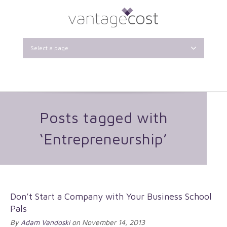
Select a page
Posts tagged with
‘Entrepreneurship’
Don’t Start a Company with Your Business School
Pals
By
Adam Vandoski
on November 14, 2013