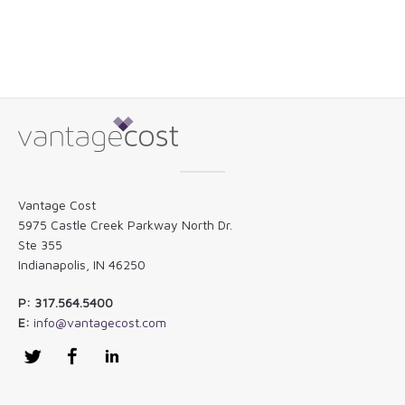
Vantage Cost
5975 Castle Creek Parkway North Dr.
Ste 355
Indianapolis, IN 46250
P: 317.564.5400
E:
info@vantagecost.com
Twitter
Facebook
LinkedIn