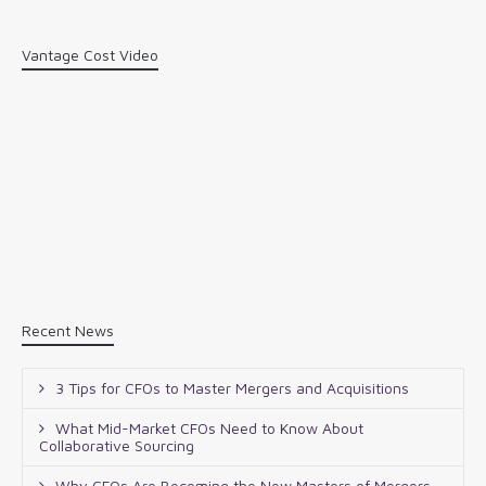
Vantage Cost Video
Recent News
3 Tips for CFOs to Master Mergers and Acquisitions
What Mid-Market CFOs Need to Know About
Collaborative Sourcing
Why CFOs Are Becoming the New Masters of Mergers