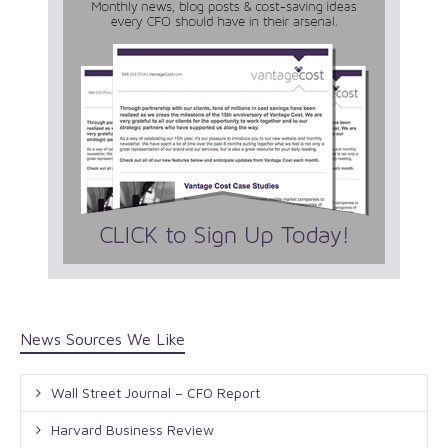
News Sources We Like
Wall Street Journal – CFO Report
Harvard Business Review