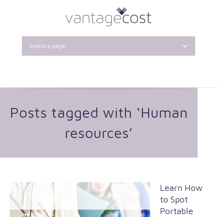
Select a page
Posts tagged with ‘Human
resources’
Learn How
to Spot
Portable