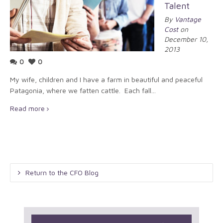
Talent
By
Vantage
Cost
on
December 10,
2013
0
0
My wife, children and I have a farm in beautiful and peaceful
Patagonia, where we fatten cattle. Each fall...
Read more
Return to the CFO Blog