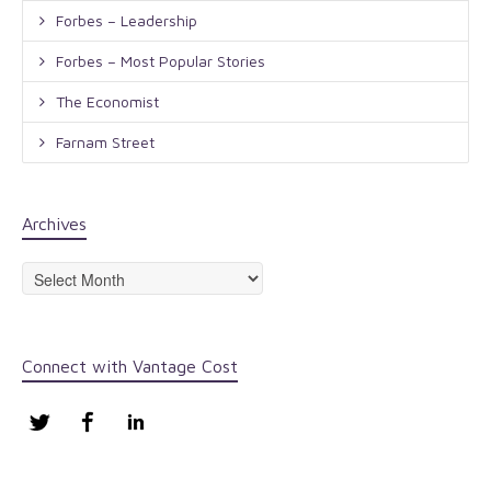
Forbes – Leadership
Forbes – Most Popular Stories
The Economist
Farnam Street
Archives
Archives
Connect with Vantage Cost
Twitter
Facebook
LinkedIn