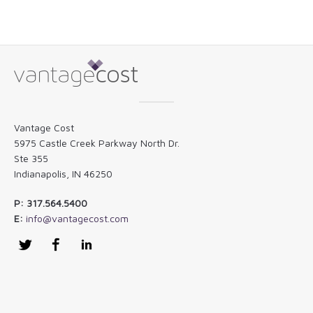
Vantage Cost
5975 Castle Creek Parkway North Dr.
Ste 355
Indianapolis, IN 46250
P: 317.564.5400
E:
info@vantagecost.com
Twitter
Facebook
LinkedIn