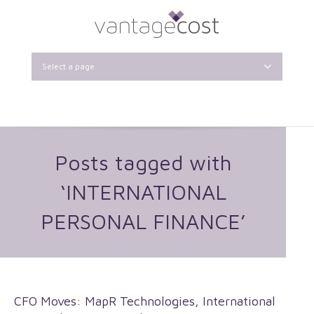
Select a page
Posts tagged with
‘INTERNATIONAL
PERSONAL FINANCE’
CFO Moves: MapR Technologies, International