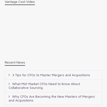
Vantage Cost Video
Recent News
3 Tips for CFOs to Master Mergers and Acquisitions
What Mid-Market CFOs Need to Know About
Collaborative Sourcing
Why CFOs Are Becoming the New Masters of Mergers
and Acquisitions