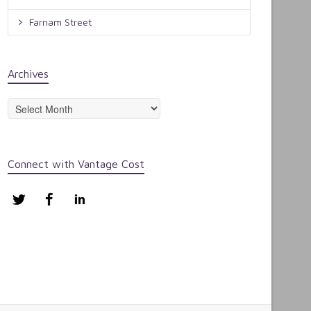
Farnam Street
Archives
Archives
Connect with Vantage Cost
Twitter
Facebook
LinkedIn