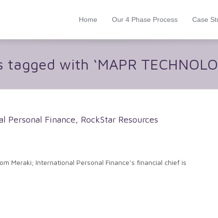
Home
Our 4 Phase Process
Case St
s tagged with ‘MAPR TECHNOLO
l Personal Finance, RockStar Resources
om Meraki; International Personal Finance’s financial chief is