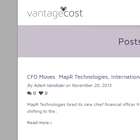
Post
CFO Moves: MapR Technologies, Internationa
By
Adam Vandoski
on November 20, 2013
0
0
MapR Technologies hired its new chief financial officer fr
shifting to the...
Read more