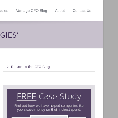
udies
Vantage CFO Blog
About
Contact Us
GIES’
Return to the CFO Blog