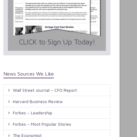
News Sources We Like
Wall Street Journal – CFO Report
Harvard Business Review
Forbes – Leadership
Forbes – Most Popular Stories
The Economist