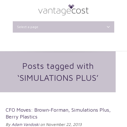
Select a page
Posts tagged with
‘SIMULATIONS PLUS’
CFO Moves: Brown-Forman, Simulations Plus,
Berry Plastics
By
Adam Vandoski
on November 22, 2013