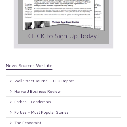
News Sources We Like
Wall Street Journal – CFO Report
Harvard Business Review
Forbes – Leadership
Forbes – Most Popular Stories
The Economist