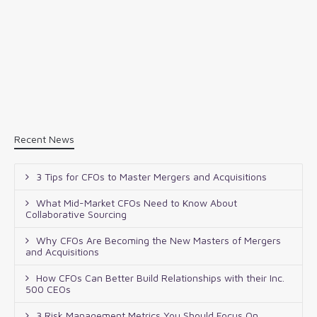
Recent News
3 Tips for CFOs to Master Mergers and Acquisitions
What Mid-Market CFOs Need to Know About
Collaborative Sourcing
Why CFOs Are Becoming the New Masters of Mergers
and Acquisitions
How CFOs Can Better Build Relationships with their Inc.
500 CEOs
3 Risk Management Metrics You Should Focus On