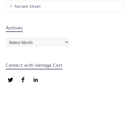
Farnam Street
Archives
Archives
Connect with Vantage Cost
Twitter
Facebook
LinkedIn