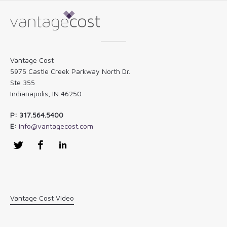
Vantage Cost
5975 Castle Creek Parkway North Dr.
Ste 355
Indianapolis, IN 46250
P: 317.564.5400
E:
info@vantagecost.com
Twitter
Facebook
LinkedIn
Vantage Cost Video