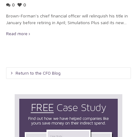
0
0
Brown-Forman’s chief financial officer will relinquish his title in
January before retiring in April; Simulations Plus said its new...
Read more
Return to the CFO Blog