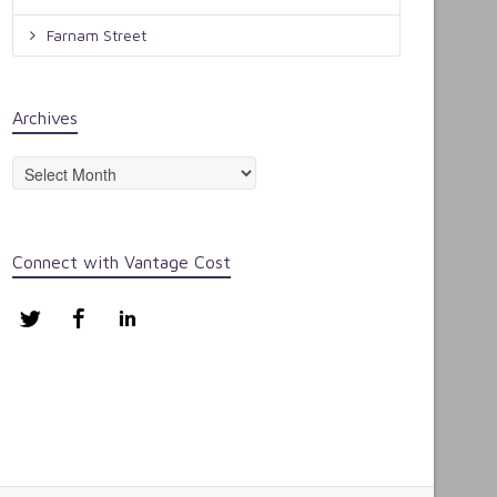
Farnam Street
Archives
Archives
Connect with Vantage Cost
Twitter
Facebook
LinkedIn