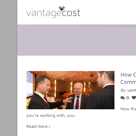
How C
Commu
By
vant
0
Now tha
you’re working with, you…
Read more