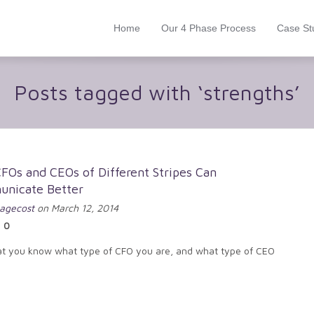
Home
Our 4 Phase Process
Case St
Posts tagged with ‘strengths’
FOs and CEOs of Different Stripes Can
nicate Better
agecost
on March 12, 2014
0
t you know what type of CFO you are, and what type of CEO