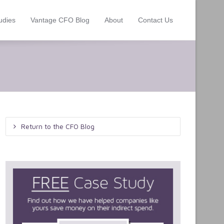
udies
Vantage CFO Blog
About
Contact Us
Return to the CFO Blog