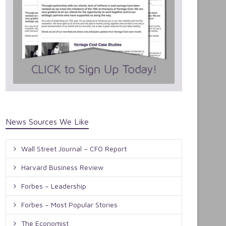
News Sources We Like
Wall Street Journal – CFO Report
Harvard Business Review
Forbes – Leadership
Forbes – Most Popular Stories
The Economist