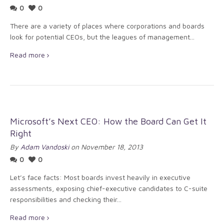
0
0
There are a variety of places where corporations and boards
look for potential CEOs, but the leagues of management...
Read more
Microsoft’s Next CEO: How the Board Can Get It
Right
By
Adam Vandoski
on November 18, 2013
0
0
Let’s face facts: Most boards invest heavily in executive
assessments, exposing chief-executive candidates to C-suite
responsibilities and checking their...
Read more