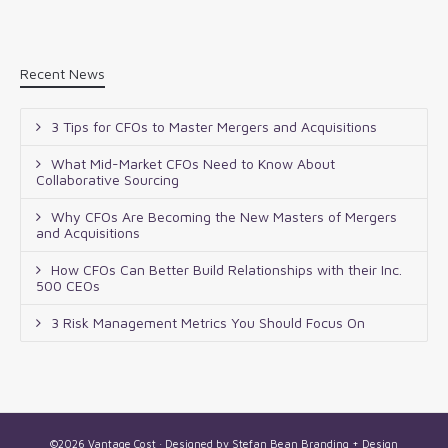
Recent News
3 Tips for CFOs to Master Mergers and Acquisitions
What Mid-Market CFOs Need to Know About
Collaborative Sourcing
Why CFOs Are Becoming the New Masters of Mergers
and Acquisitions
How CFOs Can Better Build Relationships with their Inc.
500 CEOs
3 Risk Management Metrics You Should Focus On
©2026 Vantage Cost · Designed by
Stefan Bean Branding + Design