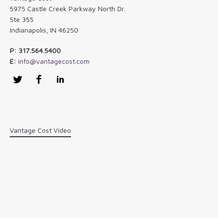
5975 Castle Creek Parkway North Dr.
Ste 355
Indianapolis, IN 46250
P: 317.564.5400
E:
info@vantagecost.com
Twitter
Facebook
LinkedIn
Vantage Cost Video