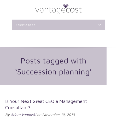
Select a page
Posts tagged with
‘Succession planning’
Is Your Next Great CEO a Management
Consultant?
By
Adam Vandoski
on November 19, 2013