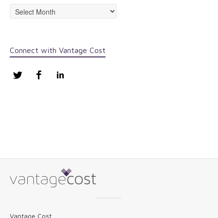
Archives
Connect with Vantage Cost
Twitter
Facebook
LinkedIn
Vantage Cost