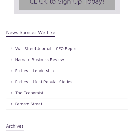
News Sources We Like
Wall Street Journal – CFO Report
Harvard Business Review
Forbes – Leadership
Forbes – Most Popular Stories
The Economist
Farnam Street
Archives