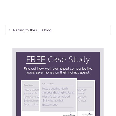
Return to the CFO Blog