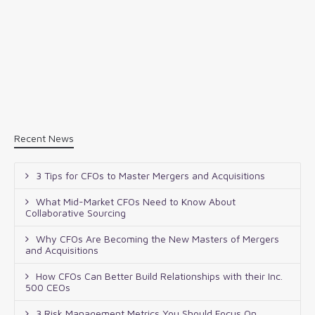
Recent News
3 Tips for CFOs to Master Mergers and Acquisitions
What Mid-Market CFOs Need to Know About
Collaborative Sourcing
Why CFOs Are Becoming the New Masters of Mergers
and Acquisitions
How CFOs Can Better Build Relationships with their Inc.
500 CEOs
3 Risk Management Metrics You Should Focus On