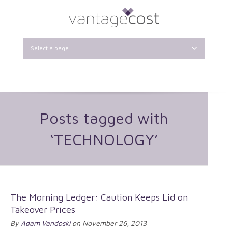
Select a page
Posts tagged with
‘TECHNOLOGY’
The Morning Ledger: Caution Keeps Lid on
Takeover Prices
By
Adam Vandoski
on November 26, 2013