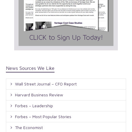
News Sources We Like
Wall Street Journal – CFO Report
Harvard Business Review
Forbes – Leadership
Forbes – Most Popular Stories
The Economist