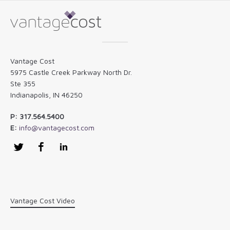
Vantage Cost
5975 Castle Creek Parkway North Dr.
Ste 355
Indianapolis, IN 46250
P: 317.564.5400
E:
info@vantagecost.com
Twitter
Facebook
LinkedIn
Vantage Cost Video