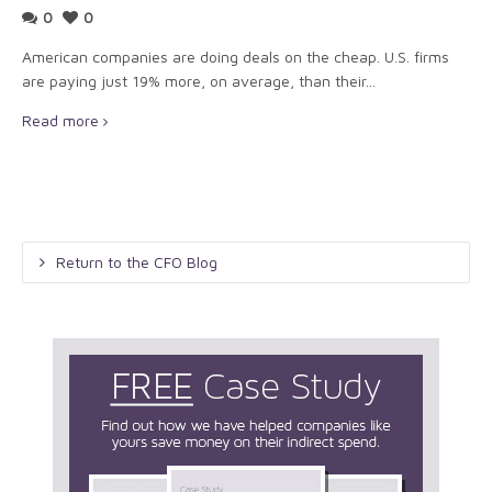
0
0
American companies are doing deals on the cheap. U.S. firms
are paying just 19% more, on average, than their...
Read more
Return to the CFO Blog