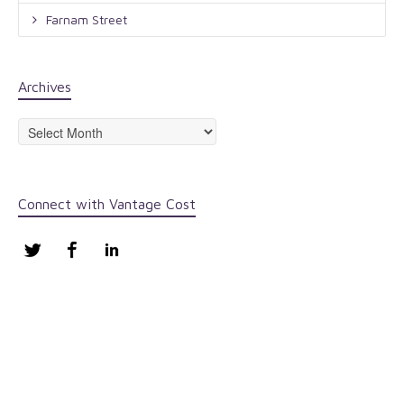
Farnam Street
Archives
Archives
Connect with Vantage Cost
Twitter
Facebook
LinkedIn