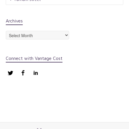
Archives
Archives
Connect with Vantage Cost
Twitter
Facebook
LinkedIn