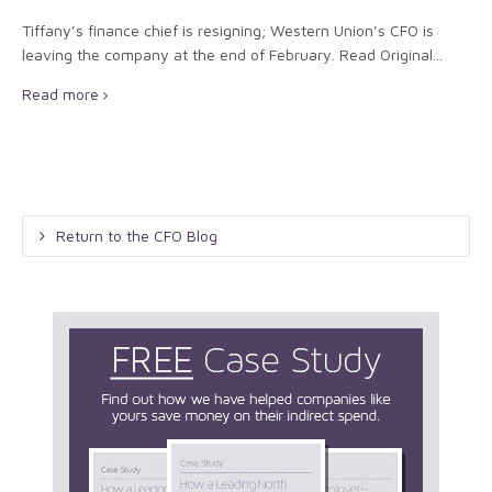
Tiffany’s finance chief is resigning; Western Union’s CFO is
leaving the company at the end of February. Read Original...
Read more
Return to the CFO Blog