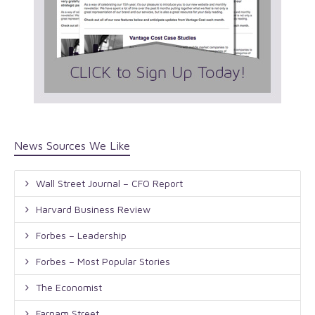
News Sources We Like
Wall Street Journal – CFO Report
Harvard Business Review
Forbes – Leadership
Forbes – Most Popular Stories
The Economist
Farnam Street