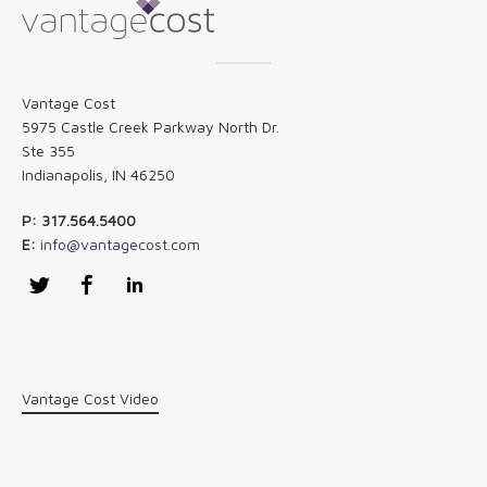
Vantage Cost
5975 Castle Creek Parkway North Dr.
Ste 355
Indianapolis, IN 46250
P: 317.564.5400
E:
info@vantagecost.com
Twitter
Facebook
LinkedIn
Vantage Cost Video