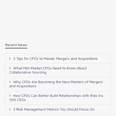
Recent News
3 Tips for CFOs to Master Mergers and Acquisitions
What Mid-Market CFOs Need to Know About
Collaborative Sourcing
Why CFOs Are Becoming the New Masters of Mergers
and Acquisitions
How CFOs Can Better Build Relationships with their Inc.
500 CEOs
3 Risk Management Metrics You Should Focus On