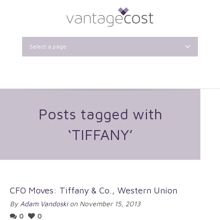
Select a page
Posts tagged with
‘TIFFANY’
CFO Moves: Tiffany & Co., Western Union
By
Adam Vandoski
on November 15, 2013
0
0