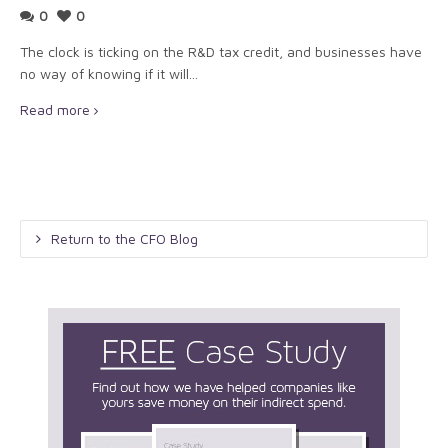
0
0
The clock is ticking on the R&D tax credit, and businesses have
no way of knowing if it will...
Read more
Return to the CFO Blog