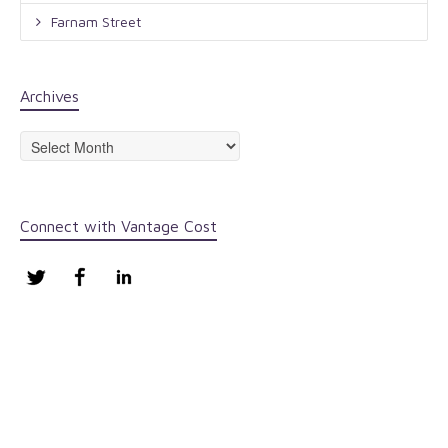
Farnam Street
Archives
Archives
Connect with Vantage Cost
Twitter
Facebook
LinkedIn