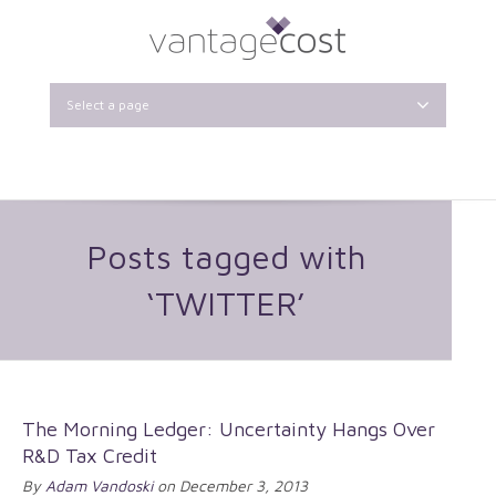
Select a page
Posts tagged with
‘TWITTER’
The Morning Ledger: Uncertainty Hangs Over
R&D Tax Credit
By
Adam Vandoski
on December 3, 2013