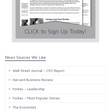
News Sources We Like
Wall Street Journal – CFO Report
Harvard Business Review
Forbes – Leadership
Forbes – Most Popular Stories
The Economist