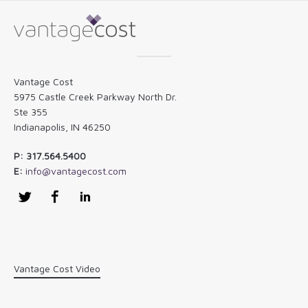
Vantage Cost
5975 Castle Creek Parkway North Dr.
Ste 355
Indianapolis, IN 46250
P: 317.564.5400
E:
info@vantagecost.com
Twitter
Facebook
LinkedIn
Vantage Cost Video