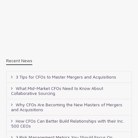
Recent News
3 Tips for CFOs to Master Mergers and Acquisitions
What Mid-Market CFOs Need to Know About
Collaborative Sourcing
Why CFOs Are Becoming the New Masters of Mergers
and Acquisitions
How CFOs Can Better Build Relationships with their Inc.
500 CEOs
3 Risk Management Metrics You Should Focus On