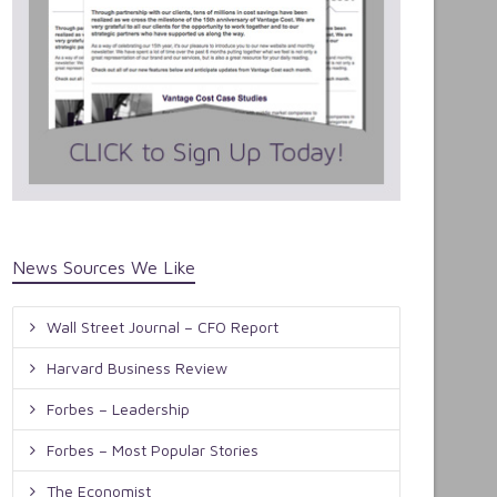
News Sources We Like
Wall Street Journal – CFO Report
Harvard Business Review
Forbes – Leadership
Forbes – Most Popular Stories
The Economist