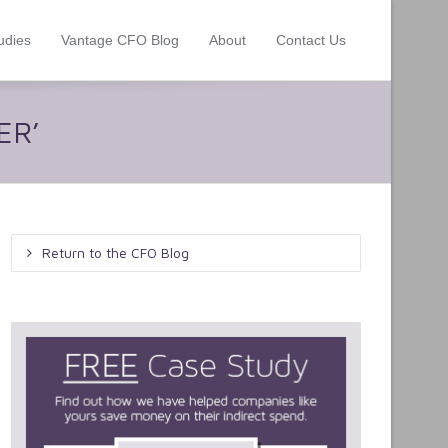
udies
Vantage CFO Blog
About
Contact Us
ER’
Return to the CFO Blog