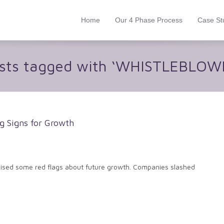
Home
Our 4 Phase Process
Case St
sts tagged with ‘WHISTLEBLOW
g Signs for Growth
raised some red flags about future growth. Companies slashed