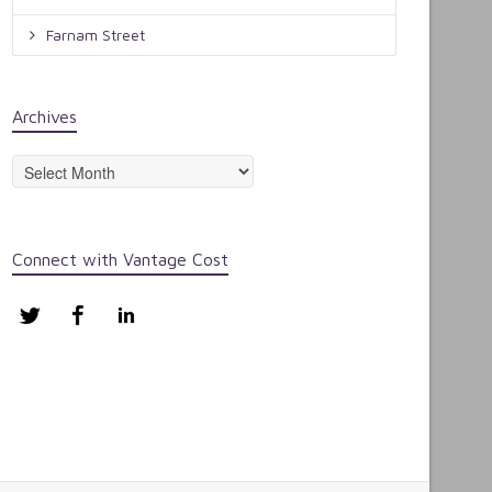
Farnam Street
Archives
Archives
Connect with Vantage Cost
Twitter
Facebook
LinkedIn