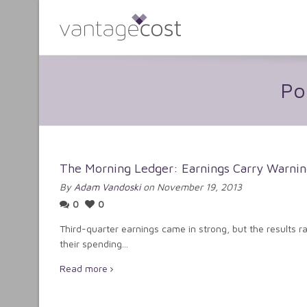
Po
The Morning Ledger: Earnings Carry Warnin
By
Adam Vandoski
on November 19, 2013
0
0
Third-quarter earnings came in strong, but the results 
their spending...
Read more