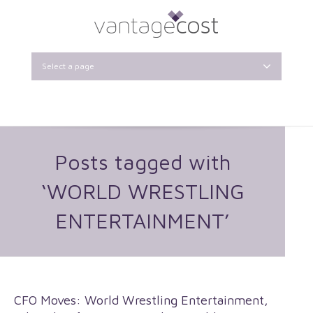
Select a page
Posts tagged with
‘WORLD WRESTLING
ENTERTAINMENT’
CFO Moves: World Wrestling Entertainment,