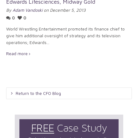
Edwards Lifesciences, Midway Gold
By
Adam Vandoski
on December 5, 2013
0
0
World Wrestling Entertainment promoted its finance chief to
give him additional oversight of strategy and its television
operations; Edwards...
Read more
Return to the CFO Blog