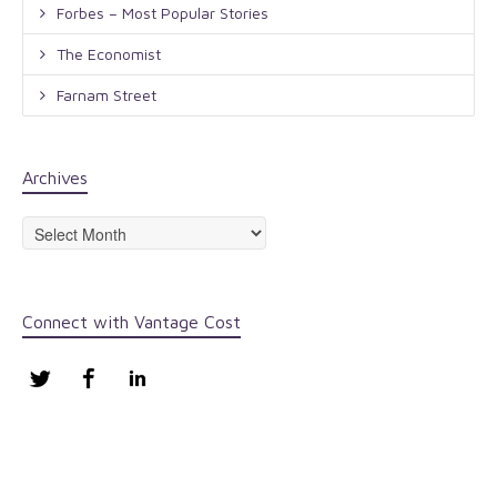
Forbes – Most Popular Stories
The Economist
Farnam Street
Archives
Archives
Connect with Vantage Cost
Twitter
Facebook
LinkedIn