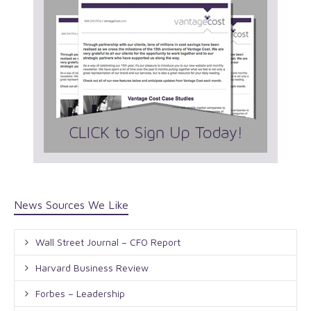
News Sources We Like
Wall Street Journal – CFO Report
Harvard Business Review
Forbes – Leadership