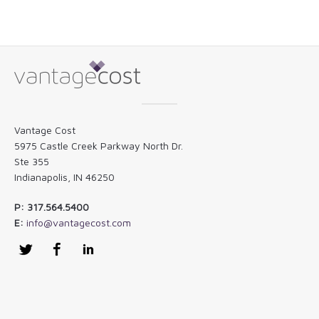
Vantage Cost
5975 Castle Creek Parkway North Dr.
Ste 355
Indianapolis, IN 46250
P: 317.564.5400
E:
info@vantagecost.com
Twitter
Facebook
LinkedIn