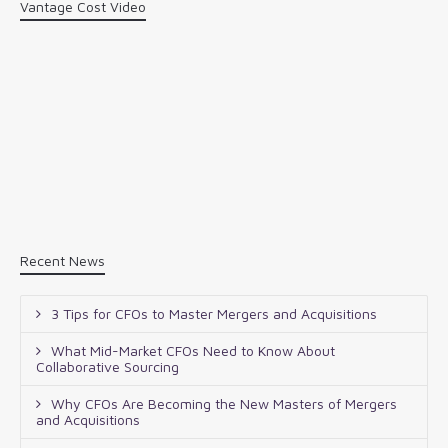
Vantage Cost Video
Recent News
3 Tips for CFOs to Master Mergers and Acquisitions
What Mid-Market CFOs Need to Know About
Collaborative Sourcing
Why CFOs Are Becoming the New Masters of Mergers
and Acquisitions