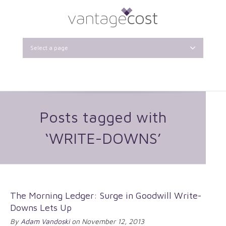
Select a page
Posts tagged with
‘WRITE-DOWNS’
The Morning Ledger: Surge in Goodwill Write-
Downs Lets Up
By
Adam Vandoski
on November 12, 2013