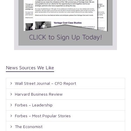
News Sources We Like
Wall Street Journal – CFO Report
Harvard Business Review
Forbes – Leadership
Forbes – Most Popular Stories
The Economist