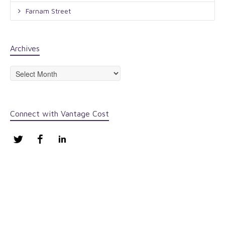
Farnam Street
Archives
Archives
Connect with Vantage Cost
Twitter
Facebook
LinkedIn