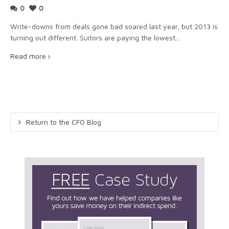
0
0
Write-downs from deals gone bad soared last year, but 2013 is
turning out different. Suitors are paying the lowest...
Read more
Return to the CFO Blog