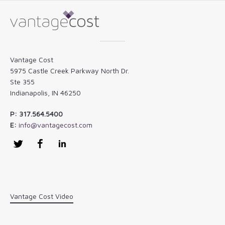
Vantage Cost
5975 Castle Creek Parkway North Dr.
Ste 355
Indianapolis, IN 46250
P: 317.564.5400
E:
info@vantagecost.com
Twitter
Facebook
LinkedIn
Vantage Cost Video