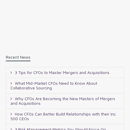
Recent News
3 Tips for CFOs to Master Mergers and Acquisitions
What Mid-Market CFOs Need to Know About
Collaborative Sourcing
Why CFOs Are Becoming the New Masters of Mergers
and Acquisitions
How CFOs Can Better Build Relationships with their Inc.
500 CEOs
3 Risk Management Metrics You Should Focus On