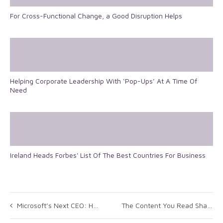
For Cross-Functional Change, a Good Disruption Helps
Helping Corporate Leadership With ‘Pop-Ups’ At A Time Of
Need
Ireland Heads Forbes' List Of The Best Countries For Business
Microsoft’s Next CEO: How the Board Can Get It Right
The Content You Read Shapes How You Lead: Top 10 Leadership Themes