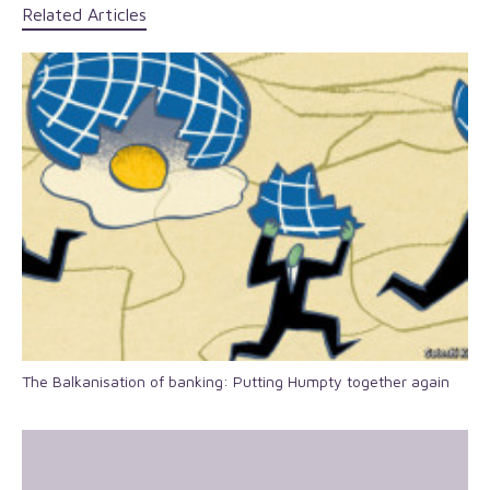
Related Articles
The Balkanisation of banking: Putting Humpty together again