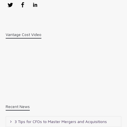
Twitter
Facebook
LinkedIn
Vantage Cost Video
Recent News
3 Tips for CFOs to Master Mergers and Acquisitions