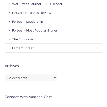
Wall Street Journal – CFO Report
Harvard Business Review
Forbes – Leadership
Forbes – Most Popular Stories
The Economist
Farnam Street
Archives
Archives
Connect with Vantage Cost