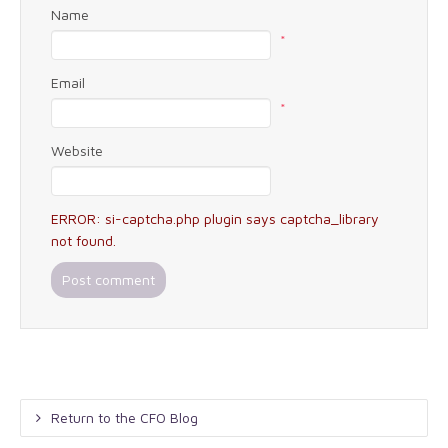
Name
*
Email
*
Website
ERROR: si-captcha.php plugin says captcha_library
not found.
Return to the CFO Blog