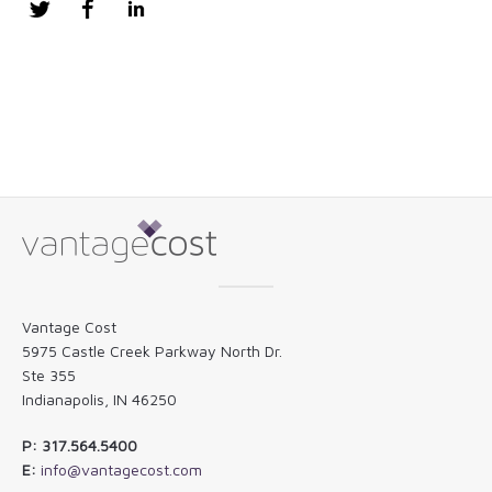
Twitter
Facebook
LinkedIn
Vantage Cost
5975 Castle Creek Parkway North Dr.
Ste 355
Indianapolis, IN 46250
P: 317.564.5400
E:
info@vantagecost.com