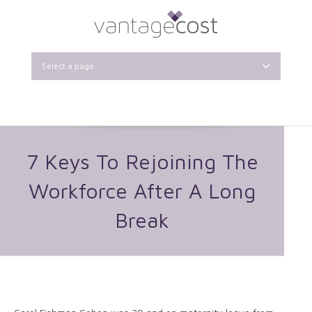
Select a page
7 Keys To Rejoining The
Workforce After A Long
Break