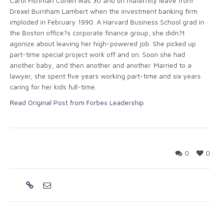
Carol Fishman Cohen was 30 and on maternity leave from
Drexel Burnham Lambert when the investment banking firm
imploded in February 1990. A Harvard Business School grad in
the Boston office?s corporate finance group, she didn?t
agonize about leaving her high-powered job. She picked up
part-time special project work off and on. Soon she had
another baby, and then another and another. Married to a
lawyer, she spent five years working part-time and six years
caring for her kids full-time.
Read Original Post from Forbes Leadership
0
0