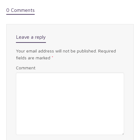
0 Comments
Leave a reply
Your email address will not be published.
Required
fields are marked
*
Comment