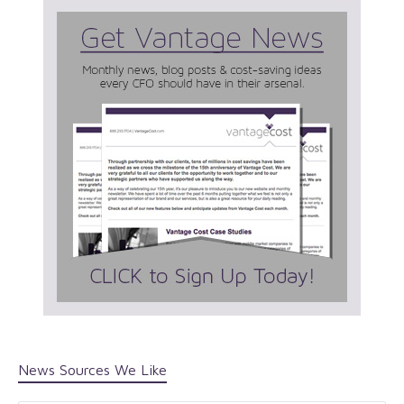
News Sources We Like