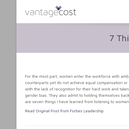
7 Th
For the most part, women enter the workforce with amb
counterparts yet do not achieve equal compensation or 
with the lack of recognition for their hard work and tale
gender bias. They also admit to holding themselves back 
are seven things I have learned from listening to women
Read Original Post from Forbes Leadership