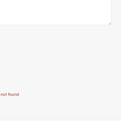
 not found.