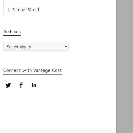
Farnam Street
Archives
Archives
Connect with Vantage Cost
Twitter
Facebook
LinkedIn