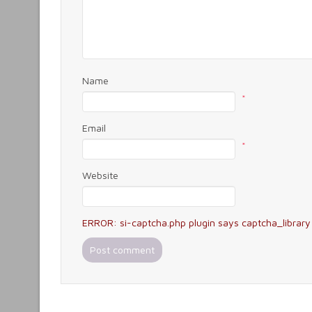
Name
*
Email
*
Website
ERROR: si-captcha.php plugin says captcha_library