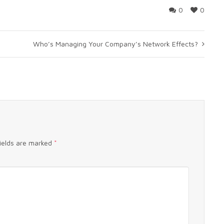
0
0
Who’s Managing Your Company’s Network Effects?
fields are marked
*