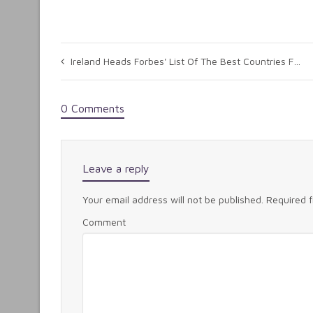
Ireland Heads Forbes' List Of The Best Countries For Business
0 Comments
Leave a reply
Your email address will not be published.
Required 
Comment