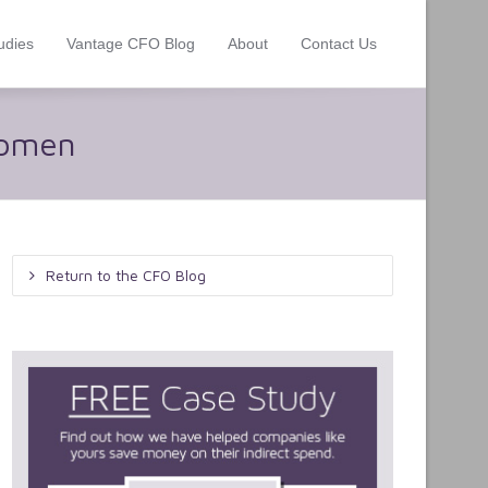
udies
Vantage CFO Blog
About
Contact Us
Women
Return to the CFO Blog