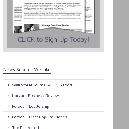
News Sources We Like
Wall Street Journal – CFO Report
Harvard Business Review
Forbes – Leadership
Forbes – Most Popular Stories
The Economist