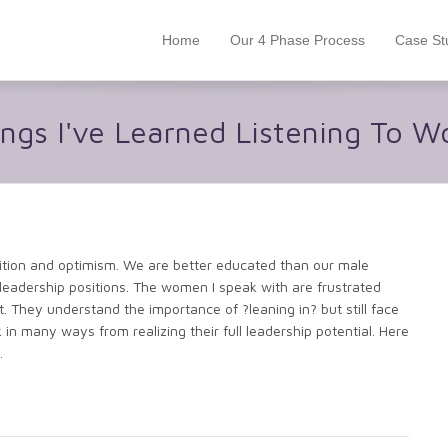
Home
Our 4 Phase Process
Case St
ings I've Learned Listening To 
ition and optimism. We are better educated than our male
leadership positions. The women I speak with are frustrated
nt. They understand the importance of ?leaning in? but still face
in many ways from realizing their full leadership potential. Here
.