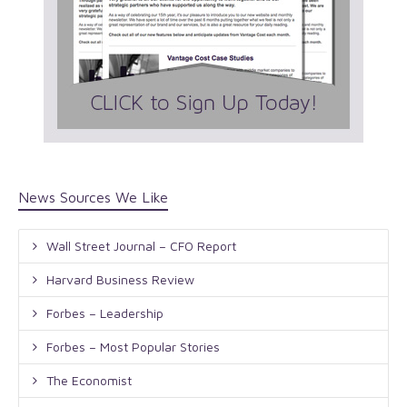
News Sources We Like
Wall Street Journal – CFO Report
Harvard Business Review
Forbes – Leadership
Forbes – Most Popular Stories
The Economist