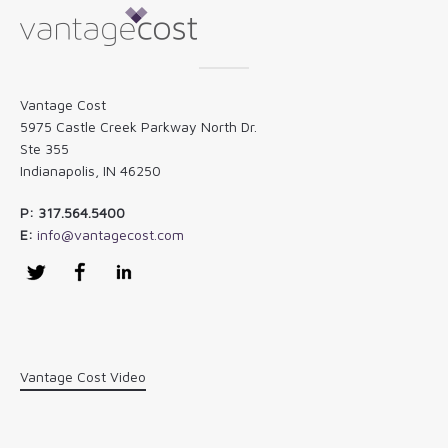
Vantage Cost
5975 Castle Creek Parkway North Dr.
Ste 355
Indianapolis, IN 46250
P: 317.564.5400
E:
info@vantagecost.com
Twitter
Facebook
LinkedIn
Vantage Cost Video