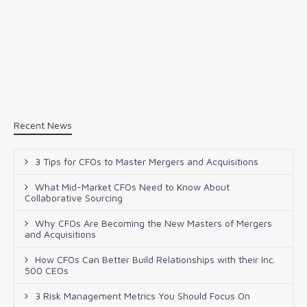
Recent News
3 Tips for CFOs to Master Mergers and Acquisitions
What Mid-Market CFOs Need to Know About
Collaborative Sourcing
Why CFOs Are Becoming the New Masters of Mergers
and Acquisitions
How CFOs Can Better Build Relationships with their Inc.
500 CEOs
3 Risk Management Metrics You Should Focus On