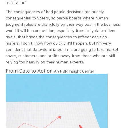
recidivism.”
The consequences of bad parole decisions are hugely
consequential to voters, so parole boards where human
judgment rules are thankfully on their way out. In the business
world it will be competition, especially from truly data-driven
rivals, that brings the consequences to inferior decision-
makers. I don’t know how quickly it’ll happen, but I’m very
confident that data-dominated firms are going to take market
share, customers, and profits away from those who are still
relying too heavily on their human experts.
From Data to Action
An HBR Insight Center