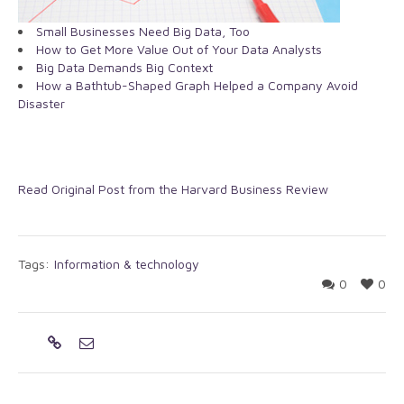
Small Businesses Need Big Data, Too
How to Get More Value Out of Your Data Analysts
Big Data Demands Big Context
How a Bathtub-Shaped Graph Helped a Company Avoid
Disaster
Read Original Post from the Harvard Business Review
Tags:
Information & technology
0
0