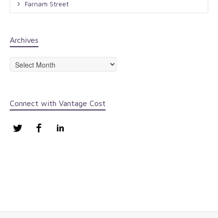
Farnam Street
Archives
Archives
Connect with Vantage Cost
Twitter
Facebook
LinkedIn