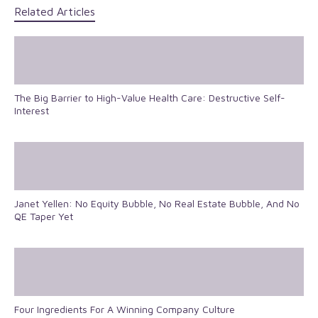
Related Articles
The Big Barrier to High-Value Health Care: Destructive Self-
Interest
Janet Yellen: No Equity Bubble, No Real Estate Bubble, And No
QE Taper Yet
Four Ingredients For A Winning Company Culture