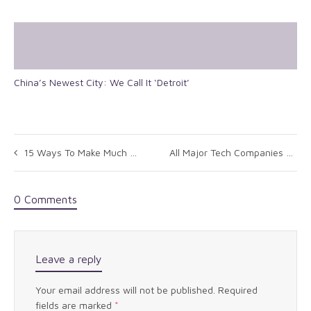
China’s Newest City: We Call It ‘Detroit’
15 Ways To Make Much Better Decisions
All Major Tech Companies Say NSA Actions Puts Public Trust In Internet At Risk
0 Comments
Leave a reply
Your email address will not be published.
Required
fields are marked
*