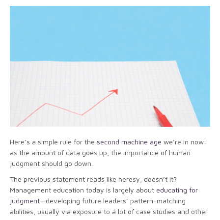
Here’s a simple rule for the
second machine age
we’re in now:
as the amount of data goes up, the importance of human
judgment should go down.
The previous statement reads like heresy, doesn’t it?
Management education today is largely about
educating for
judgment
—developing future leaders’ pattern-matching
abilities, usually via exposure to a lot of case studies and other