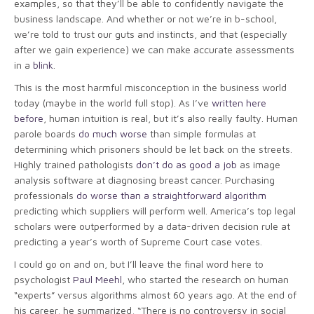
examples, so that they’ll be able to confidently navigate the
business landscape. And whether or not we’re in b-school,
we’re told to trust our guts and instincts, and that (especially
after we gain experience) we can make accurate assessments
in a
blink
.
This is the most harmful misconception in the business world
today (maybe in the world full stop). As I’ve
written here
before
, human intuition is real, but it’s also really faulty. Human
parole boards
do much worse
than simple formulas at
determining which prisoners should be let back on the streets.
Highly trained pathologists
don’t do as good a job
as image
analysis software at diagnosing breast cancer. Purchasing
professionals
do worse than a straightforward algorithm
predicting which suppliers will perform well. America’s top legal
scholars were outperformed by a data-driven decision rule at
predicting a year’s worth of Supreme Court case votes.
I could go on and on, but I’ll leave the final word here to
psychologist
Paul Meehl
, who started the research on human
“experts” versus algorithms almost 60 years ago. At the end of
his career, he summarized, “There is no controversy in social