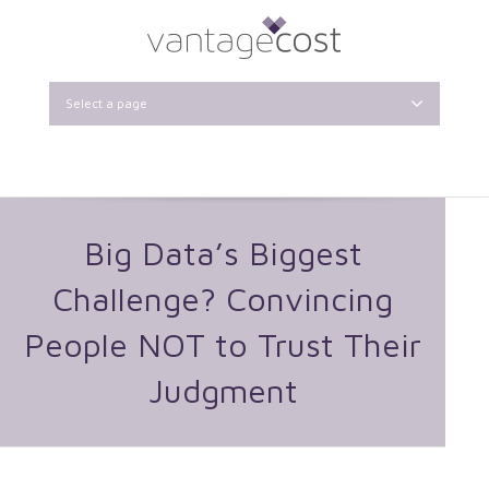
Select a page
Big Data’s Biggest
Challenge? Convincing
People NOT to Trust Their
Judgment