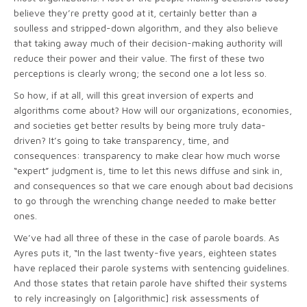
believe they’re pretty good at it, certainly better than a
soulless and stripped-down algorithm, and they also believe
that taking away much of their decision-making authority will
reduce their power and their value. The first of these two
perceptions is clearly wrong; the second one a lot less so.
So how, if at all, will this great inversion of experts and
algorithms come about? How will our organizations, economies,
and societies get better results by being more truly data-
driven? It’s going to take transparency, time, and
consequences: transparency to make clear how much worse
“expert” judgment is, time to let this news diffuse and sink in,
and consequences so that we care enough about bad decisions
to go through the wrenching change needed to make better
ones.
We’ve had all three of these in the case of parole boards. As
Ayres puts it, “In the last twenty-five years, eighteen states
have replaced their parole systems with sentencing guidelines.
And those states that retain parole have shifted their systems
to rely increasingly on [algorithmic] risk assessments of