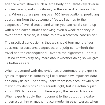
science which shows such a large body of qualitatively diverse
studies coming out so uniformly in the same direction as this
one. When you are pushing over 100 investigations, predicting
everything from the outcome of football games to the
diagnosis of liver disease, and when you can hardly come up
with a half dozen studies showing even a weak tendency in
favor of the clinician, it is time to draw a practical conclusion.”
The practical conclusion is that we should turn many of our
decisions, predictions, diagnoses, and judgments—both the
trivial and the consequential—over to the algorithms. There’s
just no controversy any more about whether doing so will give
us better results.
When presented with this evidence, a contemporary expert’s
typical response is something like “I know how important data
and analysis are. That’s why I take them into account when I’m
making my decisions.” This sounds right, but it’s actually just
about 180 degrees wrong. Here again, the research is clear:
When experts apply their judgment to the output of a data-
driven algorithm or mathematical model (in other words, when