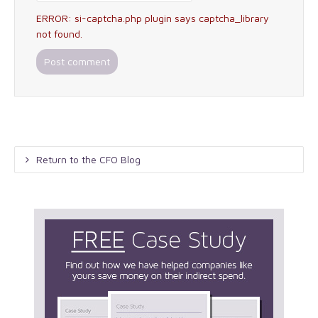
ERROR: si-captcha.php plugin says captcha_library
not found.
Return to the CFO Blog