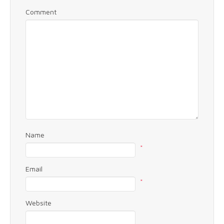
Comment
Name
*
Email
*
Website