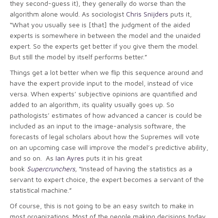
they second-guess it), they generally do worse than the
algorithm alone would. As sociologist
Chris Snijders
puts it,
“What you usually see is [that] the judgment of the aided
experts is somewhere in between the model and the unaided
expert. So the experts get better if you give them the model.
But still the model by itself performs better.”
Things get a lot better when we flip this sequence around and
have the expert provide input to the model, instead of vice
versa. When experts’ subjective opinions are quantified and
added to an algorithm, its quality usually goes up. So
pathologists’ estimates of how advanced a cancer is could be
included as an input to the image-analysis software, the
forecasts of legal scholars about how the Supremes will vote
on an upcoming case will improve the model’s predictive ability,
and so on. As
Ian Ayres
puts it in his great
book
Supercrunchers
,
“Instead of having the statistics as a
servant to expert choice, the expert becomes a servant of the
statistical machine.”
Of course, this is not going to be an easy switch to make in
most organizations. Most of the people making decisions today