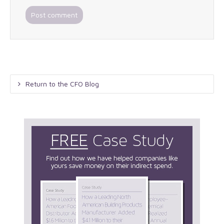
Return to the CFO Blog