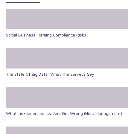
Social Business: Taming Compliance Risks
The State Of Big Data: What The Surveys Say
What Inexperienced Leaders Get Wrong (Hint: Management)