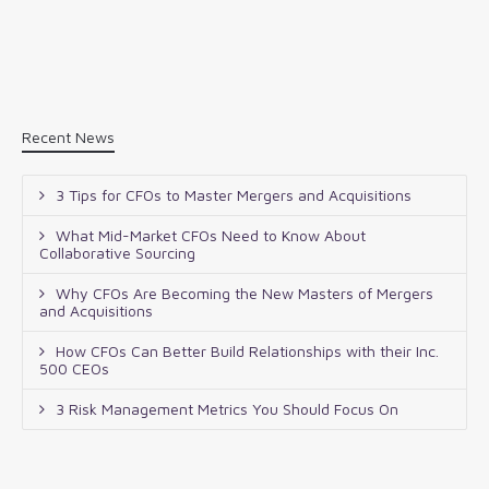
Recent News
3 Tips for CFOs to Master Mergers and Acquisitions
What Mid-Market CFOs Need to Know About
Collaborative Sourcing
Why CFOs Are Becoming the New Masters of Mergers
and Acquisitions
How CFOs Can Better Build Relationships with their Inc.
500 CEOs
3 Risk Management Metrics You Should Focus On