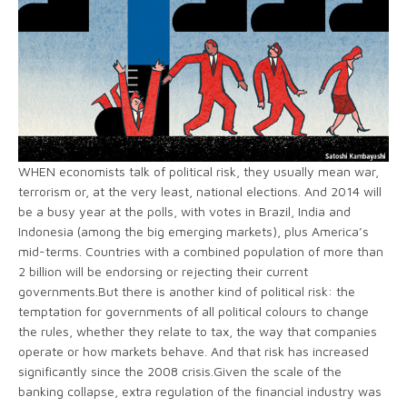
WHEN economists talk of political risk, they usually mean war,
terrorism or, at the very least, national elections. And 2014 will
be a busy year at the polls, with votes in Brazil, India and
Indonesia (among the big emerging markets), plus America’s
mid-terms. Countries with a combined population of more than
2 billion will be endorsing or rejecting their current
governments.But there is another kind of political risk: the
temptation for governments of all political colours to change
the rules, whether they relate to tax, the way that companies
operate or how markets behave. And that risk has increased
significantly since the 2008 crisis.Given the scale of the
banking collapse, extra regulation of the financial industry was