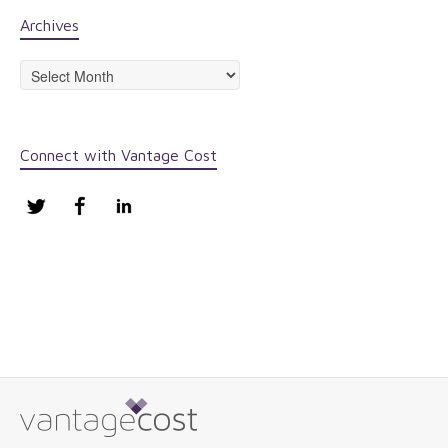
Archives
Archives
Connect with Vantage Cost
Twitter
Facebook
LinkedIn