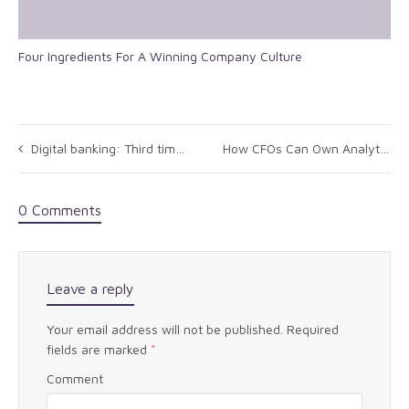
Four Ingredients For A Winning Company Culture
Digital banking: Third time lucky
How CFOs Can Own Analytics
0 Comments
Leave a reply
Your email address will not be published.
Required
fields are marked
*
Comment