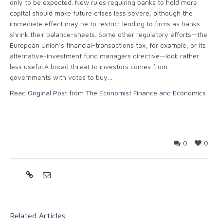
only to be expected. New rules requiring banks to hold more
capital should make future crises less severe, although the
immediate effect may be to restrict lending to firms as banks
shrink their balance-sheets. Some other regulatory efforts—the
European Union’s financial-transactions tax, for example, or its
alternative-investment fund managers directive—look rather
less useful.A broad threat to investors comes from
governments with votes to buy…
Read Original Post from The Economist Finance and Economics
0
0
Related Articles