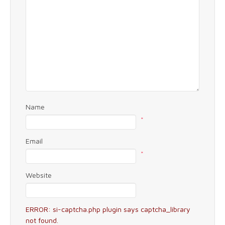
Name
*
Email
*
Website
ERROR: si-captcha.php plugin says captcha_library
not found.