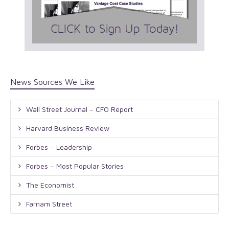
News Sources We Like
Wall Street Journal – CFO Report
Harvard Business Review
Forbes – Leadership
Forbes – Most Popular Stories
The Economist
Farnam Street