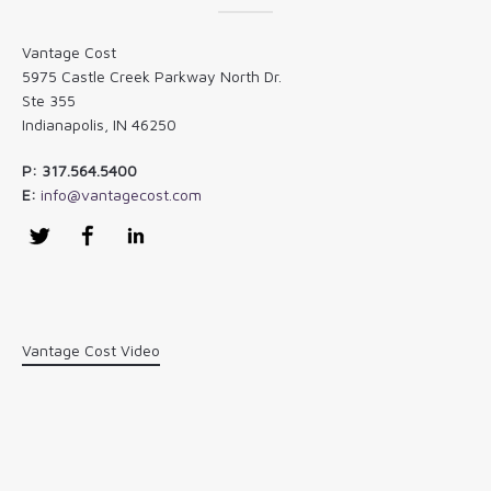
Vantage Cost
5975 Castle Creek Parkway North Dr.
Ste 355
Indianapolis, IN 46250
P: 317.564.5400
E:
info@vantagecost.com
Twitter
Facebook
LinkedIn
Vantage Cost Video