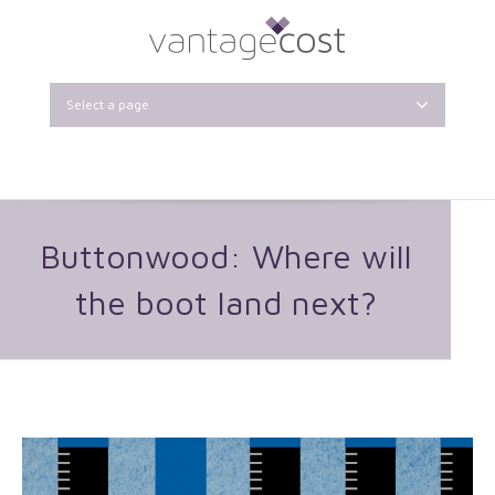
Select a page
Buttonwood: Where will
the boot land next?