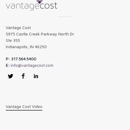
Vantage Cost
5975 Castle Creek Parkway North Dr.
Ste 355
Indianapolis, IN 46250
P: 317.564.5400
E:
info@vantagecost.com
Twitter
Facebook
LinkedIn
Vantage Cost Video