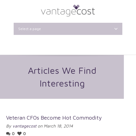
Select a page
Articles We Find
Interesting
Veteran CFOs Become Hot Commodity
By
vantagecost
on March 18, 2014
0
0