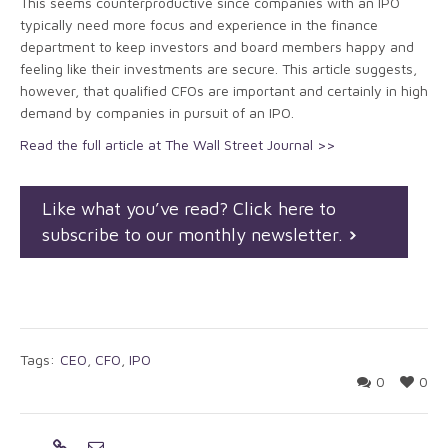
This seems counterproductive since companies with an IPO
typically need more focus and experience in the finance
department to keep investors and board members happy and
feeling like their investments are secure. This article suggests,
however, that qualified CFOs are important and certainly in high
demand by companies in pursuit of an IPO.
Read the full article at The Wall Street Journal >>
Like what you’ve read? Click here to
subscribe to our monthly newsletter.
Tags:
CEO
,
CFO
,
IPO
0
0