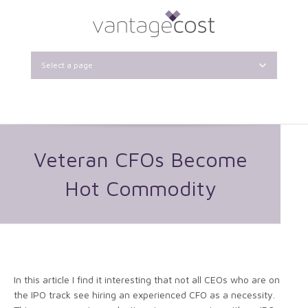
Select a page
Veteran CFOs Become
Hot Commodity
In this article I find it interesting that not all CEOs who are on
the IPO track see hiring an experienced CFO as a necessity.