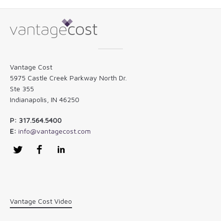
Vantage Cost
5975 Castle Creek Parkway North Dr.
Ste 355
Indianapolis, IN 46250
P: 317.564.5400
E:
info@vantagecost.com
Twitter
Facebook
LinkedIn
Vantage Cost Video