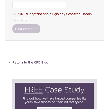
ERROR: si-captcha.php plugin says captcha_library
not found.
Return to the CFO Blog