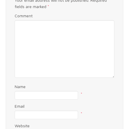
Your email address will not be published.
Required
fields are marked
*
Comment
Name
*
Email
*
Website