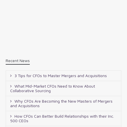
Recent News
3 Tips for CFOs to Master Mergers and Acquisitions
What Mid-Market CFOs Need to Know About
Collaborative Sourcing
Why CFOs Are Becoming the New Masters of Mergers
and Acquisitions
How CFOs Can Better Build Relationships with their Inc.
500 CEOs