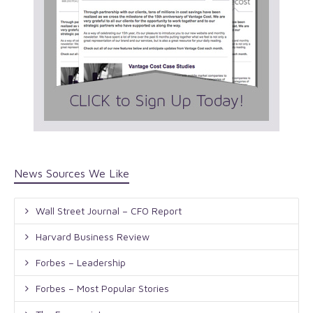
News Sources We Like
Wall Street Journal – CFO Report
Harvard Business Review
Forbes – Leadership
Forbes – Most Popular Stories