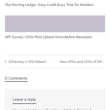
The Morning Ledger: Easy Credit Buys Time for Retailers
AFP Survey: CFOs Most Upbeat Since Before Recession
JCPenney’s CFO Debacle: What Can We Learn From It
How CFOs and CEOs of Different Stripes Can Communicate Better
0 Comments
Leave a reply