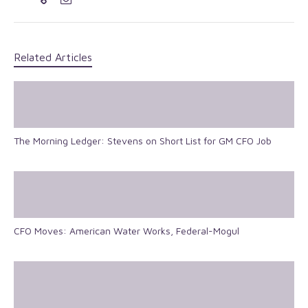
Related Articles
The Morning Ledger: Stevens on Short List for GM CFO Job
CFO Moves: American Water Works, Federal-Mogul