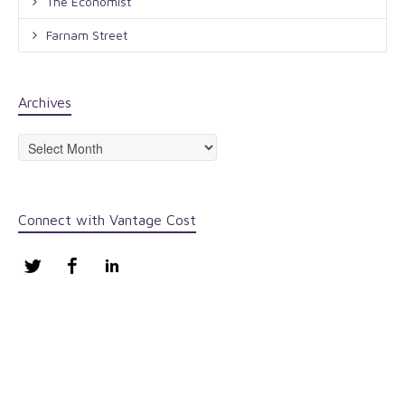
The Economist
Farnam Street
Archives
Archives
Connect with Vantage Cost
Twitter
Facebook
LinkedIn