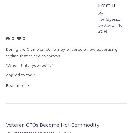
From It
By
vantagecost
on March 19,
2014
0
0
During the Olympics, JCPenney unveiled a new advertising
tagline that raised eyebrows:
“When it fits, you feel it.”
Applied to their…
Read more
Veteran CFOs Become Hot Commodity
By
vantagecost
on March 18, 2014