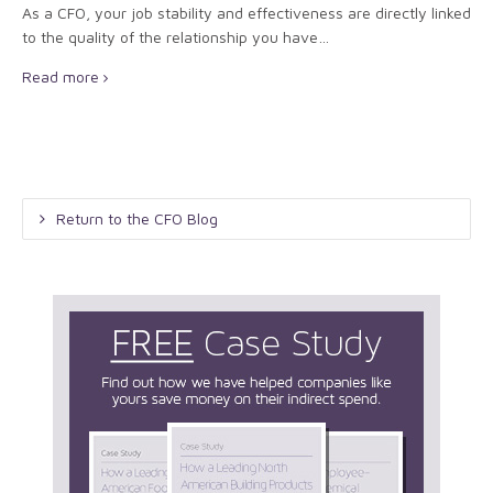
As a CFO, your job stability and effectiveness are directly linked
to the quality of the relationship you have…
Read more
Return to the CFO Blog