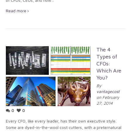
of CFOs, CEOs, and how…
Read more
The 4
Types of
CFOs:
Which Are
You?
By
vantagecost
on February
27, 2014
0
0
Every CFO, like every leader, has their own executive style.
Some are dyed-in-the-wool cost cutters, with a preternatural