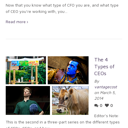
Now that you know what type of CFO you are, and what type
of CEO you’re working with, you…
Read more
The 4
Types of
CEOs
By
vantagecost
on March 5,
2014
0
0
Editor’s Note:
This is the second in a three-part series on the different types