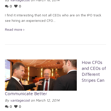
0
0
I find it interesting that not all CEOs who are on the IPO track
see hiring an experienced CFO…
Read more
How CFOs
and CEOs of
Different
Stripes Can
Communicate Better
By
vantagecost
on March 12, 2014
0
0