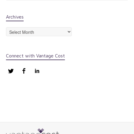
Archives
Archives
Connect with Vantage Cost
Twitter
Facebook
LinkedIn