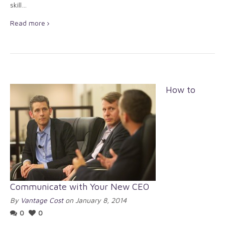
skill…
Read more
How to
Communicate with Your New CEO
By
Vantage Cost
on January 8, 2014
0
0