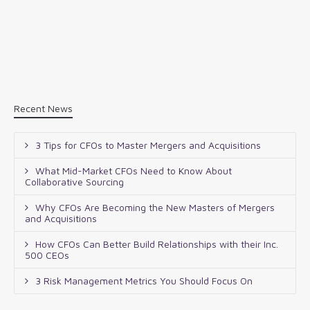
Recent News
3 Tips for CFOs to Master Mergers and Acquisitions
What Mid-Market CFOs Need to Know About
Collaborative Sourcing
Why CFOs Are Becoming the New Masters of Mergers
and Acquisitions
How CFOs Can Better Build Relationships with their Inc.
500 CEOs
3 Risk Management Metrics You Should Focus On