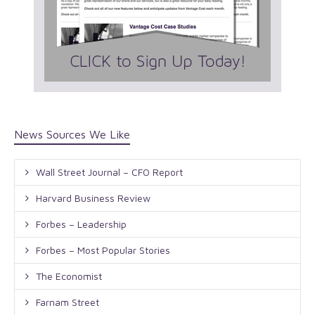
News Sources We Like
Wall Street Journal – CFO Report
Harvard Business Review
Forbes – Leadership
Forbes – Most Popular Stories
The Economist
Farnam Street