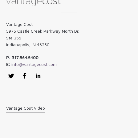
Vantage Cost
5975 Castle Creek Parkway North Dr.
Ste 355
Indianapolis, IN 46250
P: 317.564.5400
E:
info@vantagecost.com
Twitter
Facebook
LinkedIn
Vantage Cost Video