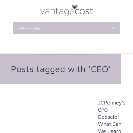
Select a page
Posts tagged with ‘CEO’
JCPenney’s
CFO
Debacle:
What Can
We Learn