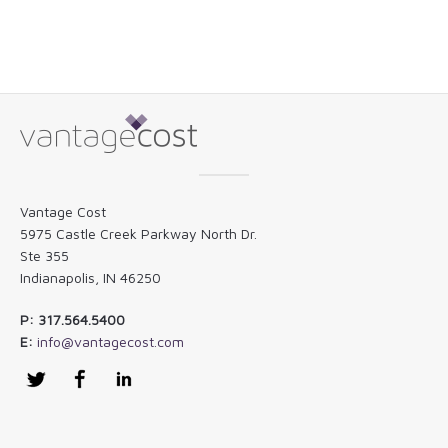
Vantage Cost
5975 Castle Creek Parkway North Dr.
Ste 355
Indianapolis, IN 46250
P: 317.564.5400
E:
info@vantagecost.com
Twitter
Facebook
LinkedIn