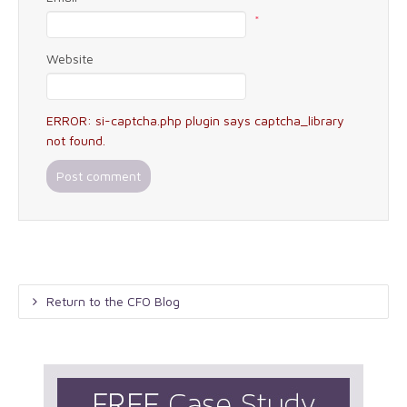
*
Website
ERROR: si-captcha.php plugin says captcha_library
not found.
Return to the CFO Blog