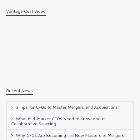
Vantage Cost Video
Recent News
3 Tips for CFOs to Master Mergers and Acquisitions
What Mid-Market CFOs Need to Know About
Collaborative Sourcing
Why CFOs Are Becoming the New Masters of Mergers