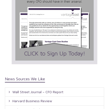
News Sources We Like
Wall Street Journal – CFO Report
Harvard Business Review