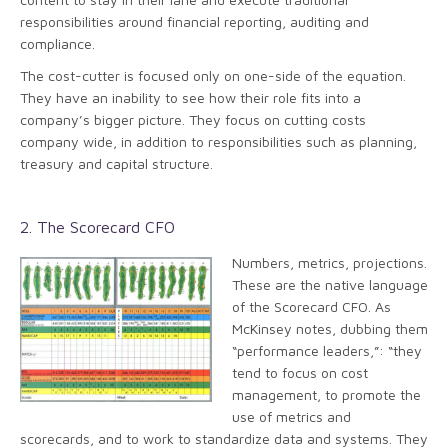
responsibilities around financial reporting, auditing and
compliance.
The cost-cutter is focused only on one-side of the equation.
They have an inability to see how their role fits into a
company’s bigger picture. They focus on cutting costs
company wide, in addition to responsibilities such as planning,
treasury and capital structure.
2. The Scorecard CFO
Numbers, metrics, projections.
These are the native language
of the Scorecard CFO. As
McKinsey notes, dubbing them
“performance leaders,”: “they
tend to focus on cost
management, to promote the
use of metrics and
scorecards, and to work to standardize data and systems. They