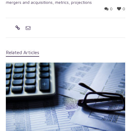
mergers and acquisitions
,
metrics
,
projections
0
0
Related Articles