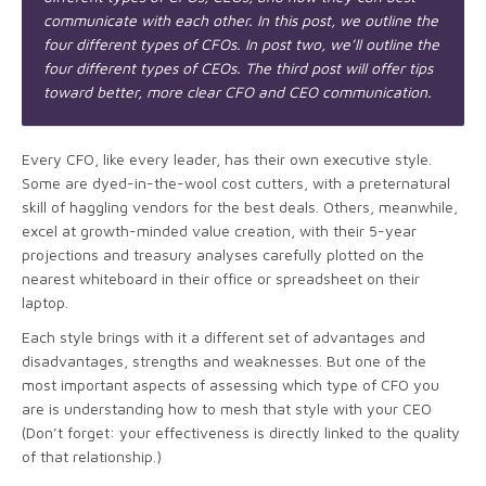
communicate with each other. In this post, we outline the
four different types of CFOs. In post two, we
’ll outline the
four different types of CEOs. The third post will offer tips
toward better, more clear CFO and CEO communication.
Every CFO, like every leader, has their own executive style.
Some are dyed-in-the-wool cost cutters, with a preternatural
skill of haggling vendors for the best deals. Others, meanwhile,
excel at growth-minded value creation, with their 5-year
projections and treasury analyses carefully plotted on the
nearest whiteboard in their office or spreadsheet on their
laptop.
Each style brings with it a different set of advantages and
disadvantages, strengths and weaknesses. But one of the
most important aspects of assessing which type of CFO you
are is understanding how to mesh that style with your CEO
(Don’t forget: your effectiveness is directly linked to the quality
of that relationship.)