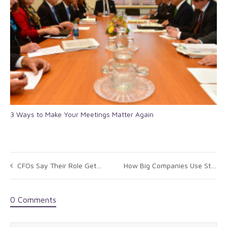
3 Ways to Make Your Meetings Matter Again
CFOs Say Their Role Getting Broader, More Important: Survey
How Big Companies Use Strategic Sourcing (And How You Can, Too)
0 Comments