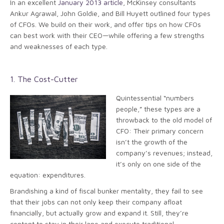
In an excellent
January 2013 article
, McKinsey consultants
Ankur Agrawal, John Goldie, and Bill Huyett outlined four types
of CFOs. We build on their work, and offer tips on how CFOs
can best work with their CEO—while offering a few strengths
and weaknesses of each type.
1. The Cost-Cutter
Quintessential “numbers
people,” these types are a
throwback to the old model of
CFO: Their primary concern
isn’t the growth of the
company’s revenues; instead,
it’s only on one side of the
equation: expenditures.
Brandishing a kind of fiscal bunker mentality, they fail to see
that their jobs can not only keep their company afloat
financially, but actually grow and expand it. Still, they’re
content to stay in their lane and execute traditional