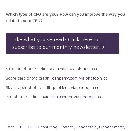
Which type of CFO are you? How can you improve the way you
relate to your CEO?
Like what you’ve read? Click here to
subscribe to our monthly newsletter.
$100 bill photo credit:
Tax Credits
via
photopin
cc
Score card photo credit:
danperry.com
via
photopin
cc
Skyscraper photo credit:
paul bica
via
photopin
cc
Bull photo credit:
David Paul Ohmer
via
photopin
cc
Tags:
CEO
,
CFO
,
Consulting
,
Finance
,
Leadership
,
Management
,