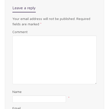
Leave a reply
Your email address will not be published.
Required
fields are marked
*
Comment
Name
*
Email