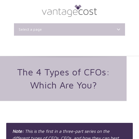
Select a page
The 4 Types of CFOs:
Which Are You?
Note:
This is the first in a three-part series on the
different types of CFOs, CEOs, and how they can best