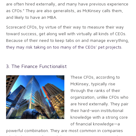
are often hired externally, and many have previous experience
as CFOs.” They are also generalists, as McKinsey calls them,
and likely to have an MBA.
Scorecard CFOs, by virtue of their way to measure their way
toward success, get along well with virtually all kinds of CEOs.
Because of their need to keep tabs on and manage everything,
they may risk taking on too many of the CEOs’ pet projects
.
3. The Finance Functionalist
These CFOs, according to
McKinsey, typically rise
through the ranks of their
organization, unlike CFOs who
are hired externally. They pair
their hard-won institutional
knowledge with a strong core
of financial knowledge—a
powerful combination. They are most common in companies