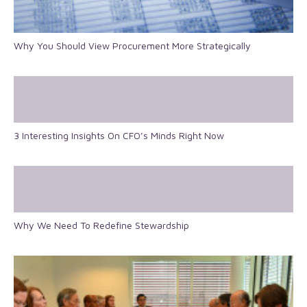
Why You Should View Procurement More Strategically
3 Interesting Insights On CFO’s Minds Right Now
Why We Need To Redefine Stewardship