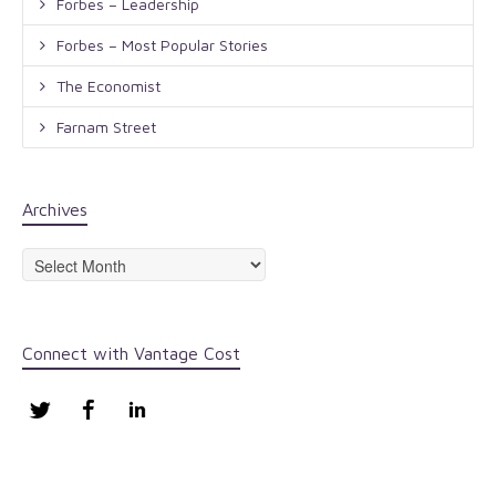
Forbes – Leadership
Forbes – Most Popular Stories
The Economist
Farnam Street
Archives
Archives
Connect with Vantage Cost
Twitter
Facebook
LinkedIn