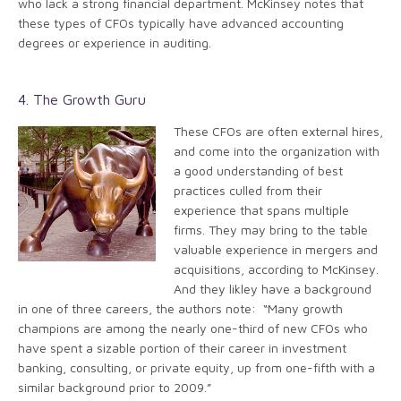
who lack a strong financial department. McKinsey notes that
these types of CFOs typically have advanced accounting
degrees or experience in auditing.
4. The Growth Guru
These CFOs are often external hires,
and come into the organization with
a good understanding of best
practices culled from their
experience that spans multiple
firms. They may bring to the table
valuable experience in mergers and
acquisitions, according to McKinsey.
And they likley have a background
in one of three careers, the authors note: “Many growth
champions are among the nearly one-third of new CFOs who
have spent a sizable portion of their career in investment
banking, consulting, or private equity, up from one-fifth with a
similar background prior to 2009.”