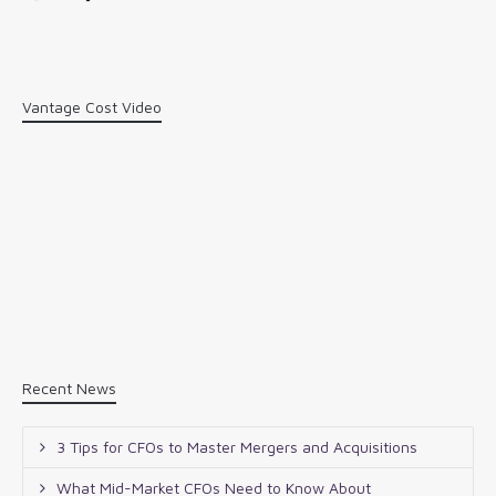
Vantage Cost Video
Recent News
3 Tips for CFOs to Master Mergers and Acquisitions
What Mid-Market CFOs Need to Know About