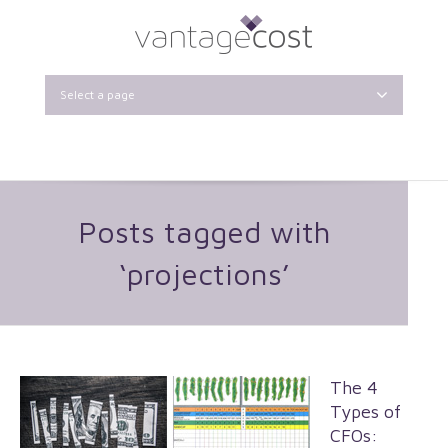
Select a page
Posts tagged with
‘projections’
The 4
Types of
CFOs: