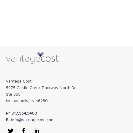
Vantage Cost
5975 Castle Creek Parkway North Dr.
Ste 355
Indianapolis, IN 46250
P: 317.564.5400
E:
info@vantagecost.com
Twitter
Facebook
LinkedIn