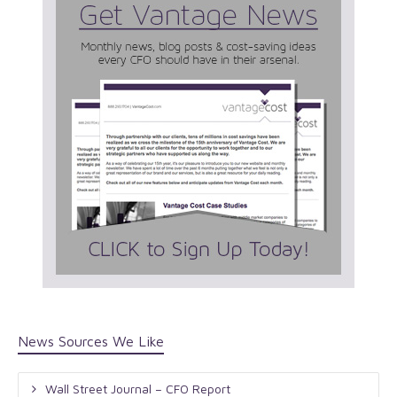
News Sources We Like
Wall Street Journal – CFO Report