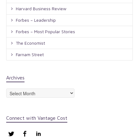
Harvard Business Review
Forbes – Leadership
Forbes – Most Popular Stories
The Economist
Farnam Street
Archives
Archives
Connect with Vantage Cost
Twitter
Facebook
LinkedIn