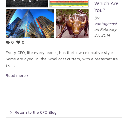
Which Are
You?
By
vantagecost
on February
27, 2014
0
0
Every CFO, like every leader, has their own executive style.
Some are dyed-in-the-wool cost cutters, with a preternatural
skill…
Read more
Return to the CFO Blog