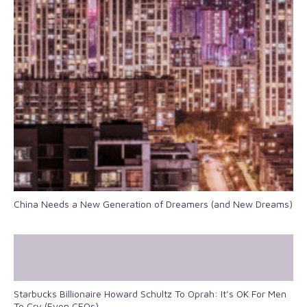
China Needs a New Generation of Dreamers (and New Dreams)
Starbucks Billionaire Howard Schultz To Oprah: It’s OK For Men
To Cry (Even CEOs)