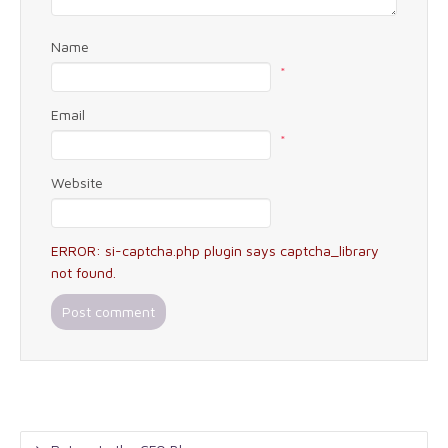
Name
*
Email
*
Website
ERROR: si-captcha.php plugin says captcha_library
not found.