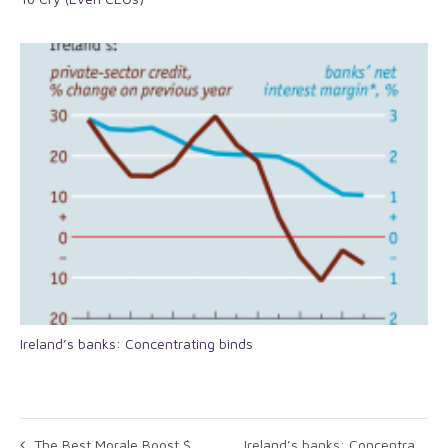
Ireland’s banks: Concentrating binds
The Best Morale Boost $3 Million Can Buy
Ireland’s banks: Concentrating binds