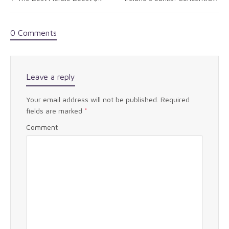
0 Comments
Leave a reply
Your email address will not be published.
Required
fields are marked
*
Comment