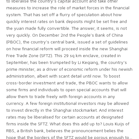
to liberalise the country’s capital account and take other
measures to increase the role of market forces in the financial
system. That has set off a flurry of speculation about how
quickly interest rates on bank deposits might be set free and
the yuan made fully convertible. The answer, it seems, is not
very quickly. On December 2nd the People’s Bank of China
(PBOC), the country’s central bank, issued a set of guidelines
on how financial reform will proceed inside the new Shanghai
Free Trade Zone (SFTZ). This 29 sq km enclave, created in
September, has been trumpeted by Li Keqiang, the country’s
prime minister, as a driver of economic reform under his newish
administration, albeit with scant detail until now. To boost
cross-border investment and trade, the PBOC wants to allow
some firms and individuals to open special accounts that will
allow them to trade freely with foreign accounts in any
currency. A few foreign institutional investors may be allowed
to invest directly in the Shanghai stockmarket. And interest
rates may be liberalised for certain accounts at designated
firms inside the SFTZ. What does this add up to? Louis Kuijs of
RBS, a British bank, believes the pronouncement belies the
hope that the borders of the SFTZ would be porous enough to…