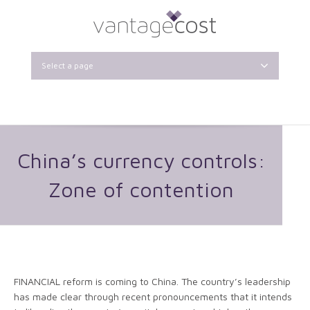
Select a page
China’s currency controls:
Zone of contention
FINANCIAL reform is coming to China. The country’s leadership
has made clear through recent pronouncements that it intends