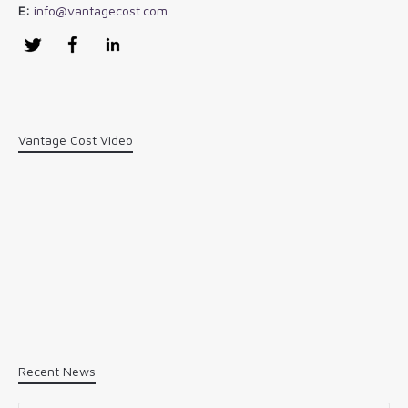
E:
info@vantagecost.com
Twitter
Facebook
LinkedIn
Vantage Cost Video
Recent News