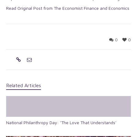
Read Original Post from The Economist Finance and Economics
0
0
Related Articles
National Philanthropy Day: ‘The Love That Understands’