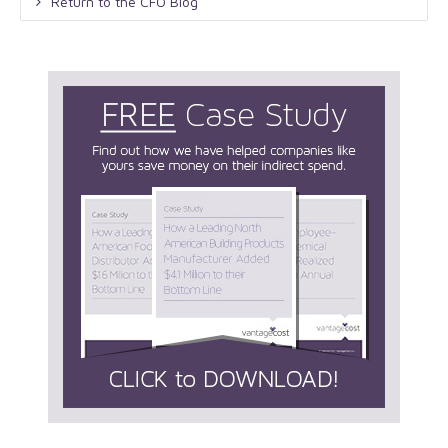
Return to the CFO Blog