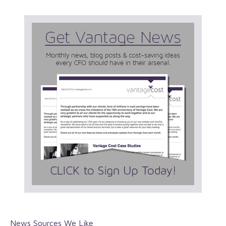
News Sources We Like