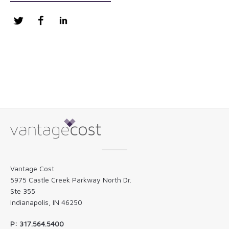
Twitter
Facebook
LinkedIn
Vantage Cost
5975 Castle Creek Parkway North Dr.
Ste 355
Indianapolis, IN 46250
P: 317.564.5400