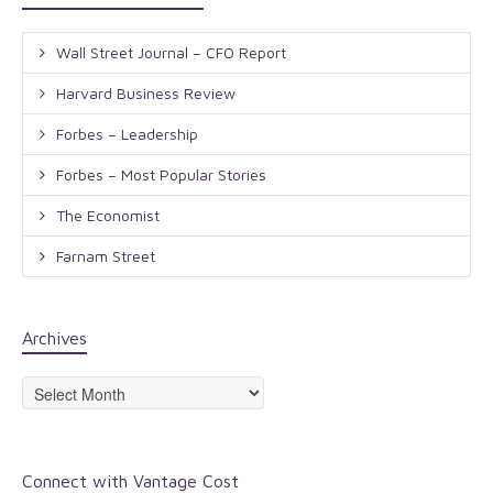
Wall Street Journal – CFO Report
Harvard Business Review
Forbes – Leadership
Forbes – Most Popular Stories
The Economist
Farnam Street
Archives
Archives
Connect with Vantage Cost