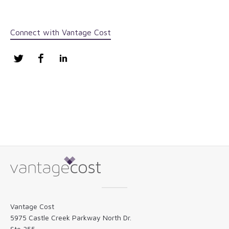
Connect with Vantage Cost
Twitter
Facebook
LinkedIn
Vantage Cost
5975 Castle Creek Parkway North Dr.
Ste 355