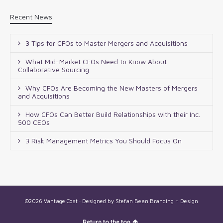
Recent News
3 Tips for CFOs to Master Mergers and Acquisitions
What Mid-Market CFOs Need to Know About
Collaborative Sourcing
Why CFOs Are Becoming the New Masters of Mergers
and Acquisitions
How CFOs Can Better Build Relationships with their Inc.
500 CEOs
3 Risk Management Metrics You Should Focus On
©2026 Vantage Cost · Designed by
Stefan Bean Branding + Design
Return to the top