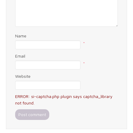
Name
*
Email
*
Website
ERROR: si-captcha.php plugin says captcha_library
not found.