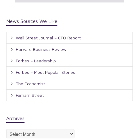
News Sources We Like
Wall Street Journal – CFO Report
Harvard Business Review
Forbes – Leadership
Forbes – Most Popular Stories
The Economist
Farnam Street
Archives
Archives