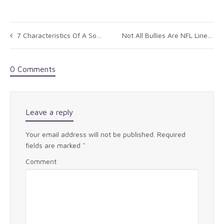
7 Characteristics Of A Social Leader
Not All Bullies Are NFL Linemen: A Lesson for Leaders
0 Comments
Leave a reply
Your email address will not be published.
Required
fields are marked
*
Comment