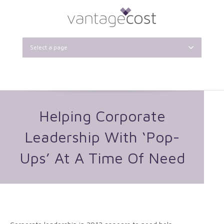
Select a page
Helping Corporate
Leadership With ‘Pop-
Ups’ At A Time Of Need