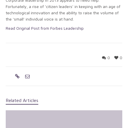
Corporate leadership in 2013 appears to need help.
Fortunately, a rise of ‘citizen leaders’ in keeping with an age of
technological innovation and the ability to raise the volume of
the ‘small’ individual voice is at hand.
Read Original Post from Forbes Leadership
0
0
Related Articles