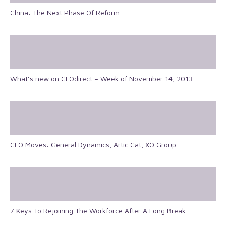
China: The Next Phase Of Reform
What’s new on CFOdirect – Week of November 14, 2013
CFO Moves: General Dynamics, Artic Cat, XO Group
7 Keys To Rejoining The Workforce After A Long Break