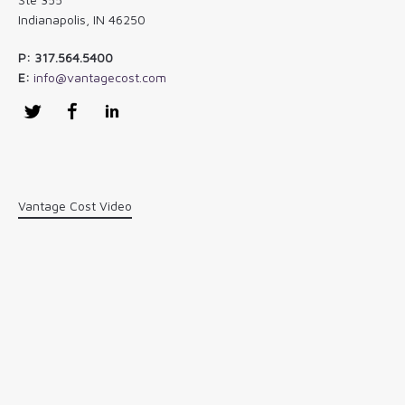
Indianapolis, IN 46250
P: 317.564.5400
E:
info@vantagecost.com
Twitter
Facebook
LinkedIn
Vantage Cost Video