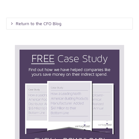
Return to the CFO Blog