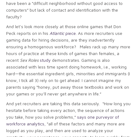
have been a “difficult neighborhood without good access to
computers” but lack of contact and identification with the
faculty?
And let’s look more closely at those online games that Don
Peck reports on in his
Atlantic
piece
. As more recruiters use
gaming data for hiring decisions, are they inadvertently
ensuring a homogenous workforce? Males rack up many more
hours of practice at these kinds of games than females, a
recent
Sex Roles
study
demonstrates. Gaming is also
associated with less time spent doing homework, i.e., working
hard—the essential ingredient girls, minorities and immigrants (I
know, I tick all 3) rely on to get ahead. I cannot imagine my
parents saying “honey, put away those textbooks and work on
your games or you’ll never get anywhere in life.”
And yet recruiters are taking this data seriously. “How long you
hesitate before taking every action, the sequence of actions
you take, how you solve problems,”
says one purveyor of
workforce analytics
, “all of these factors and many more are
logged as you play, and then are used to analyze your