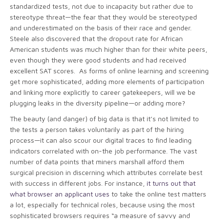
standardized tests, not due to incapacity but rather due to
stereotype threat—the fear that they would be stereotyped
and underestimated on the basis of their race and gender.
Steele also discovered that the dropout rate for African
American students was much higher than for their white peers,
even though they were good students and had received
excellent SAT scores. As forms of online learning and screening
get more sophisticated, adding more elements of participation
and linking more explicitly to career gatekeepers, will we be
plugging leaks in the diversity pipeline—or adding more?
The beauty (and danger) of big data is that it’s not limited to
the tests a person takes voluntarily as part of the hiring
process—it can also scour our digital traces to find leading
indicators correlated with on-the job performance. The vast
number of data points that miners marshall afford them
surgical precision in discerning which attributes correlate best
with success in different jobs. For instance,
it turns out that
what browser an applicant uses
to take the online test matters
a lot, especially for technical roles, because using the most
sophisticated browsers requires “a measure of savvy and