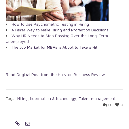
How to Use Psychometric Testing in Hiring
A Fairer Way to Make Hiring and Promotion Decisions
Why HR Needs to Stop Passing Over the Long-Term
Unemployed
The Job Market for MBAs is About to Take a Hit
Read Original Post from the Harvard Business Review
Tags:
Hiring
,
Information & technology
,
Talent management
0
0