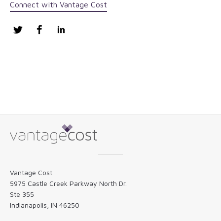
Connect with Vantage Cost
Twitter
Facebook
LinkedIn
Vantage Cost
5975 Castle Creek Parkway North Dr.
Ste 355
Indianapolis, IN 46250