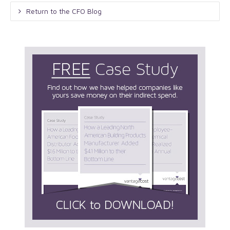
Return to the CFO Blog