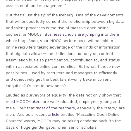
assessment, and management.”
But that’s just the tip of the iceberg. One of the developments
that will undoubtedly cement the relationship between big data
and talent processes is the rise of massive open online
courses, or MOOCs.
Business schools are jumping into them
whole hog. Soon, your MOOC performance will be sold to
online recruiters taking advantage of the kinds of information
that big data allows—fine distinctions not only on content
assimilation but also participation, contribution to, and status
within associated online communities. But what if these new
possibilities—used by recruiters and managers to efficiently
and objectively get the best talent—only bake in current
inequities? Or create new ones?
Lauded as purveyors of equality, the data not only show that
most MOOC-takers
are well-educated, employed, young and
male —but that
most of the teachers
, especially the “stars,” are
men. And as a recent
article
entitled “Masculine Open Online
Courses” warns, MOOCs may be taking academe back “to the
days of huge gender gaps, when senior scholars