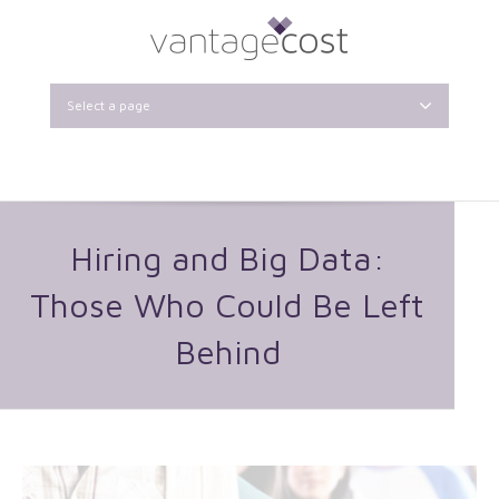
Select a page
Hiring and Big Data:
Those Who Could Be Left
Behind