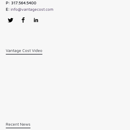
P: 317.564.5400
E:
info@vantagecost.com
Twitter
Facebook
LinkedIn
Vantage Cost Video
Recent News