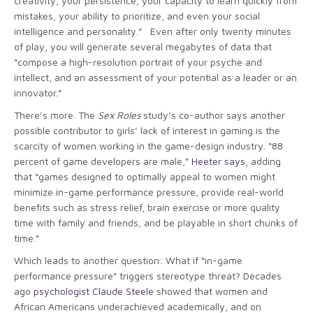
creativity, your persistence, your capacity to learn quickly from
mistakes, your ability to prioritize, and even your social
intelligence and personality.” Even after only twenty minutes
of play, you will generate several megabytes of data that
“compose a high-resolution portrait of your psyche and
intellect, and an assessment of your potential as a leader or an
innovator.”
There’s more. The
Sex Roles
study’s co-author says another
possible contributor to girls’ lack of interest in gaming is the
scarcity of women working in the game-design industry. “88
percent of game developers are male,”
Heeter says
, adding
that “games designed to optimally appeal to women might
minimize in-game performance pressure, provide real-world
benefits such as stress relief, brain exercise or more quality
time with family and friends, and be playable in short chunks of
time.”
Which leads to another question: What if “in-game
performance pressure” triggers stereotype threat? Decades
ago
psychologist Claude Steele
showed that women and
African Americans underachieved academically, and on