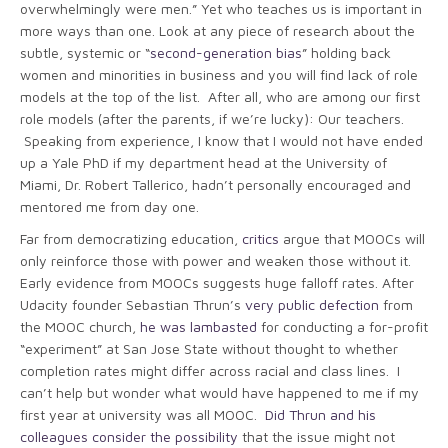
overwhelmingly were men.” Yet who teaches us is important in
more ways than one. Look at any piece of research about the
subtle, systemic or “
second-generation bias
” holding back
women and minorities in business and you will find lack of role
models at the top of the list. After all, who are among our first
role models (after the parents, if we’re lucky): Our teachers.
Speaking from experience, I know that I would not have ended
up a Yale PhD if my department head at the University of
Miami, Dr. Robert Tallerico, hadn’t personally encouraged and
mentored me from day one.
Far from democratizing education,
critics
argue that MOOCs will
only reinforce those with power and weaken those without it.
Early evidence from MOOCs suggests huge falloff rates. After
Udacity founder Sebastian Thrun’s
very public defection
from
the MOOC church,
he was lambasted
for conducting a for-profit
“experiment” at San Jose State without thought to whether
completion rates might differ across racial and class lines. I
can’t help but wonder what would have happened to me if my
first year at university was all MOOC.
Did Thrun and his
colleagues consider the possibility
that the issue might not