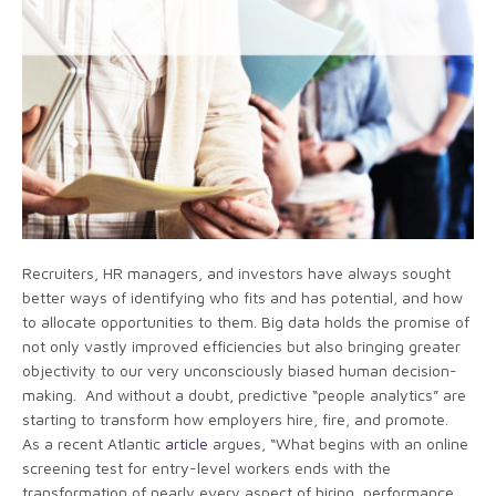
Recruiters, HR managers, and investors have always sought
better ways of identifying who fits and has potential, and how
to allocate opportunities to them. Big data holds the promise of
not only vastly improved efficiencies but also bringing greater
objectivity to our very unconsciously biased human decision-
making. And without a doubt, predictive “people analytics” are
starting to transform how employers hire, fire, and promote.
As a recent Atlantic
article
argues, “What begins with an online
screening test for entry-level workers ends with the
transformation of nearly every aspect of hiring, performance