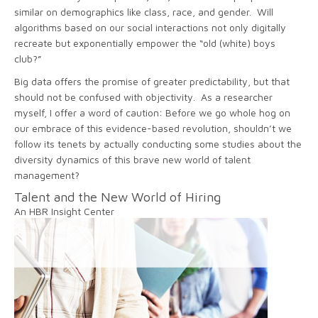
similar on demographics like class, race, and gender. Will
algorithms based on our social interactions not only digitally
recreate but exponentially empower the “old (white) boys
club?”
Big data offers the promise of greater predictability, but that
should not be confused with objectivity. As a researcher
myself, I offer a word of caution: Before we go whole hog on
our embrace of this evidence-based revolution, shouldn’t we
follow its tenets by actually conducting some studies about the
diversity dynamics of this brave new world of talent
management?
Talent and the New World of Hiring
An HBR Insight Center