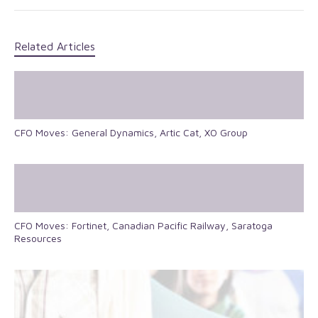
Related Articles
CFO Moves: General Dynamics, Artic Cat, XO Group
CFO Moves: Fortinet, Canadian Pacific Railway, Saratoga
Resources