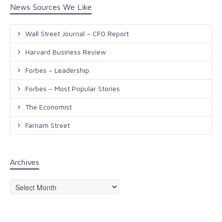
News Sources We Like
Wall Street Journal – CFO Report
Harvard Business Review
Forbes – Leadership
Forbes – Most Popular Stories
The Economist
Farnam Street
Archives
Archives