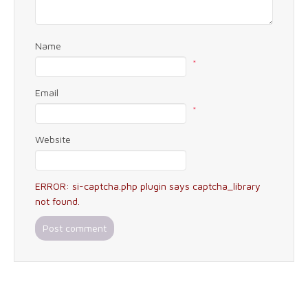
Name
*
Email
*
Website
ERROR: si-captcha.php plugin says captcha_library
not found.