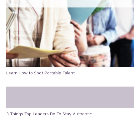
Learn How to Spot Portable Talent
3 Things Top Leaders Do To Stay Authentic