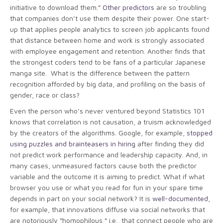
initiative to download them.”
Other predictors
are so troubling
that companies don’t use them despite their power. One start-
up that applies people analytics to screen job applicants found
that distance between home and work is strongly associated
with employee engagement and retention. Another finds that
the strongest coders tend to be fans of a particular Japanese
manga site. What is the difference between the pattern
recognition afforded by big data, and profiling on the basis of
gender, race or class?
Even the person who’s never ventured beyond Statistics 101
knows that correlation is not causation, a truism acknowledged
by the creators of the algorithms. Google, for example,
stopped
using puzzles and brainteasers in hiring
after finding they did
not predict work performance and leadership capacity. And, in
many cases, unmeasured factors cause both the predictor
variable and the outcome it is aiming to predict. What if what
browser you use or what you read for fun in your spare time
depends in part on your social network? It is
well-documented
,
for example, that innovations diffuse via social networks that
are notoriously “homophilous,” i.e., that connect people who are