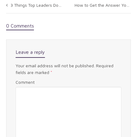
3 Things Top Leaders Do To Stay Authentic
How to Get the Answer You Want
0 Comments
Leave a reply
Your email address will not be published.
Required
fields are marked
*
Comment