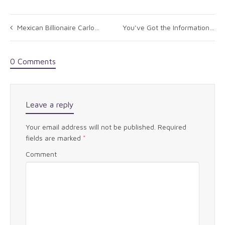
Mexican Billionaire Carlos Slim Is Quietly Transferring Assets To His Children
You’ve Got the Information But What Does It Mean? Welcome to “From Data to Action”
0 Comments
Leave a reply
Your email address will not be published.
Required
fields are marked
*
Comment