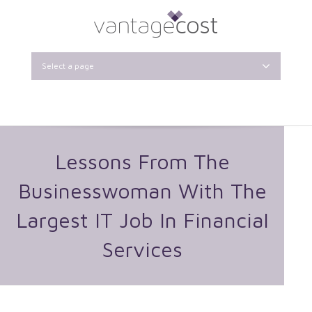
Select a page
Lessons From The
Businesswoman With The
Largest IT Job In Financial
Services