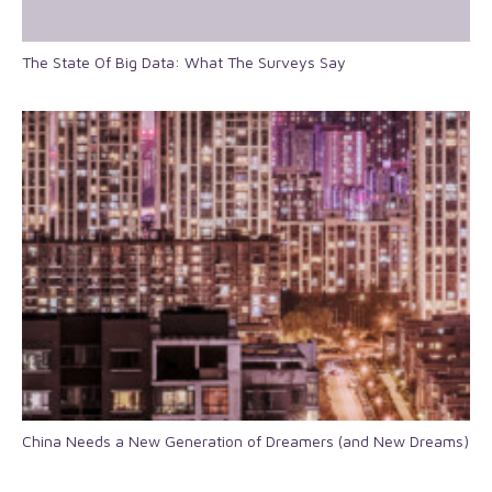
The State Of Big Data: What The Surveys Say
China Needs a New Generation of Dreamers (and New Dreams)