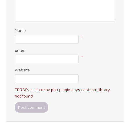
Name
*
Email
*
Website
ERROR: si-captcha.php plugin says captcha_library
not found.