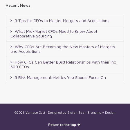
Recent News
3 Tips for CFOs to Master Mergers and Acquisitions
What Mid-Market CFOs Need to Know About
Collaborative Sourcing
Why CFOs Are Becoming the New Masters of Mergers
and Acquisitions
How CFOs Can Better Build Relationships with their Inc.
500 CEOs
3 Risk Management Metrics You Should Focus On
©2026 Vantage Cost · Designed by
Stefan Bean Branding + Design
Return to the top