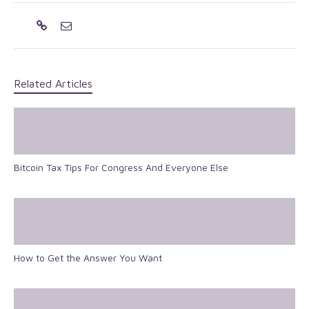
Related Articles
Bitcoin Tax Tips For Congress And Everyone Else
How to Get the Answer You Want