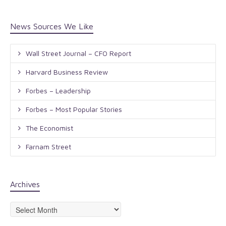
News Sources We Like
Wall Street Journal – CFO Report
Harvard Business Review
Forbes – Leadership
Forbes – Most Popular Stories
The Economist
Farnam Street
Archives
Archives