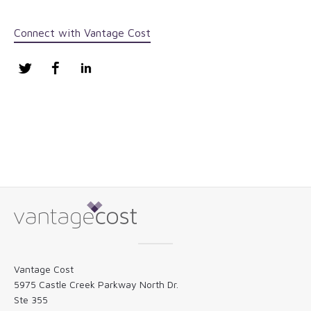
Connect with Vantage Cost
Twitter
Facebook
LinkedIn
Vantage Cost
5975 Castle Creek Parkway North Dr.
Ste 355