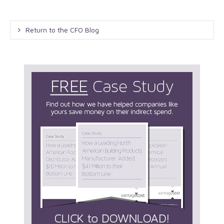
Return to the CFO Blog