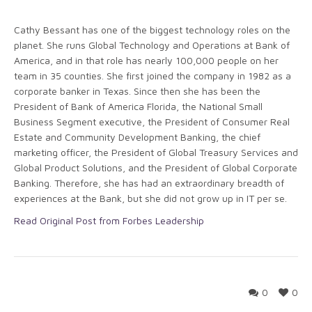
Cathy Bessant has one of the biggest technology roles on the
planet. She runs Global Technology and Operations at Bank of
America, and in that role has nearly 100,000 people on her
team in 35 counties. She first joined the company in 1982 as a
corporate banker in Texas. Since then she has been the
President of Bank of America Florida, the National Small
Business Segment executive, the President of Consumer Real
Estate and Community Development Banking, the chief
marketing officer, the President of Global Treasury Services and
Global Product Solutions, and the President of Global Corporate
Banking. Therefore, she has had an extraordinary breadth of
experiences at the Bank, but she did not grow up in IT per se.
Read Original Post from Forbes Leadership
0
0