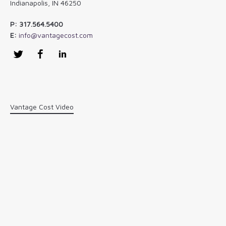
Indianapolis, IN 46250
P: 317.564.5400
E:
info@vantagecost.com
Twitter
Facebook
LinkedIn
Vantage Cost Video