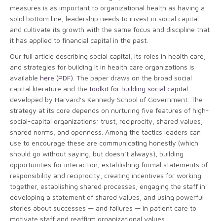
measures is as important to organizational health as having a
solid bottom line, leadership needs to invest in social capital
and cultivate its growth with the same focus and discipline that
it has applied to financial capital in the past.
Our full article describing social capital, its roles in health care,
and strategies for building it in health care organizations is
available
here (PDF)
. The paper draws on the broad social
capital literature and the
toolkit for building social capital
developed by Harvard’s Kennedy School of Government. The
strategy at its core depends on nurturing five features of high-
social-capital organizations: trust, reciprocity, shared values,
shared norms, and openness. Among the tactics leaders can
use to encourage these are communicating honestly (which
should go without saying, but doesn’t always), building
opportunities for interaction, establishing formal statements of
responsibility and reciprocity, creating incentives for working
together, establishing shared processes, engaging the staff in
developing a statement of shared values, and using powerful
stories about successes — and failures — in patient care to
motivate staff and reaffirm organizational values.