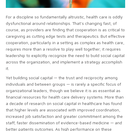
For a discipline so fundamentally altruistic, health care is oddly
dysfunctional around relationships. That’s changing fast, of
course, as providers are finding that cooperation is as critical to
caregiving as cutting edge tests and therapeutics. But effective
cooperation, particularly in a setting as complex as health care,
requires more than a resolve to play well together; it requires
leadership to explicitly recognize the need to build social capital
across the organization, and implement a strategy accomplish
it.
Yet building social capital — the trust and reciprocity among
individuals and between groups — is rarely a specific focus of
organizational leaders, though we believe it is as essential as
financial resources for health care delivery systems. More than
a decade of research on social capital in healthcare has found
that higher levels are associated with improved coordination,
increased job satisfaction and greater commitment among the
staff, faster dissemination of evidence-based medicine — and
better patients outcomes. As high performance on these