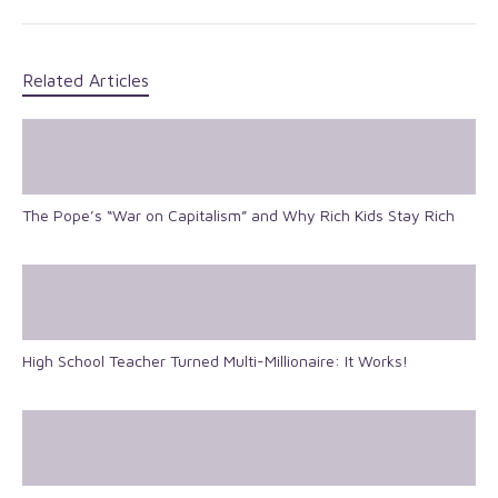
Related Articles
The Pope’s “War on Capitalism” and Why Rich Kids Stay Rich
High School Teacher Turned Multi-Millionaire: It Works!