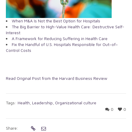
When M&A Is Not the Best Option for Hospitals
The Big Barrier to High-Value Health Care: Destructive Self-
Interest
A Framework for Reducing Suffering in Health Care
Fix the Handful of U.S. Hospitals Responsible for Out–of–
Control Costs
Read Original Post from the Harvard Business Review
Tags:
Health
,
Leadership
,
Organizational culture
0
0
Share: