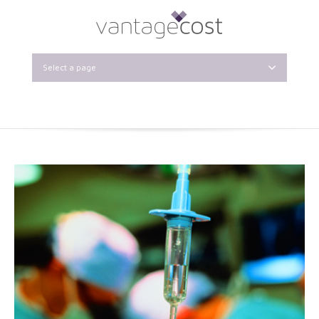
Select a page