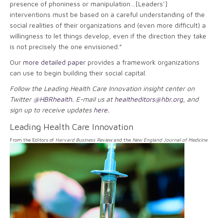
presence of phoniness or manipulation…[Leaders’]
interventions must be based on a careful understanding of the
social realities of their organizations and (even more difficult) a
willingness to let things develop, even if the direction they take
is not precisely the one envisioned.”
Our
more detailed paper
provides a framework organizations
can use to begin building their social capital.
Follow the Leading Health Care Innovation insight center on
Twitter
@HBRhealth
. E-mail us at
healtheditors@hbr.org
, and
sign up to receive updates
here.
Leading Health Care Innovation
From the Editors of
Harvard Business Review
and the
New England Journal of Medicine