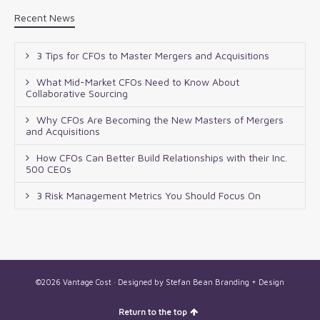
Recent News
3 Tips for CFOs to Master Mergers and Acquisitions
What Mid-Market CFOs Need to Know About
Collaborative Sourcing
Why CFOs Are Becoming the New Masters of Mergers
and Acquisitions
How CFOs Can Better Build Relationships with their Inc.
500 CEOs
3 Risk Management Metrics You Should Focus On
©2026 Vantage Cost · Designed by
Stefan Bean Branding + Design
Return to the top