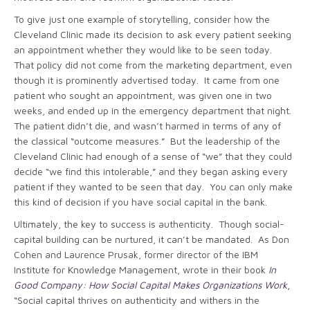
To give just one example of storytelling, consider how the
Cleveland Clinic made its decision to ask every patient seeking
an appointment whether they would like to be seen today.
That policy did not come from the marketing department, even
though it is prominently advertised today. It came from one
patient who sought an appointment, was given one in two
weeks, and ended up in the emergency department that night.
The patient didn’t die, and wasn’t harmed in terms of any of
the classical “outcome measures.” But the leadership of the
Cleveland Clinic had enough of a sense of “we” that they could
decide “we find this intolerable,” and they began asking every
patient if they wanted to be seen that day. You can only make
this kind of decision if you have social capital in the bank.
Ultimately, the key to success is authenticity. Though social-
capital building can be nurtured, it can’t be mandated. As Don
Cohen and Laurence Prusak, former director of the IBM
Institute for Knowledge Management, wrote in their book
In
Good Company: How Social Capital Makes Organizations Work
,
“Social capital thrives on authenticity and withers in the