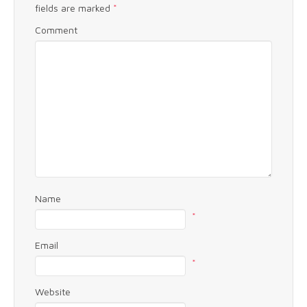
fields are marked
*
Comment
Name
*
Email
*
Website