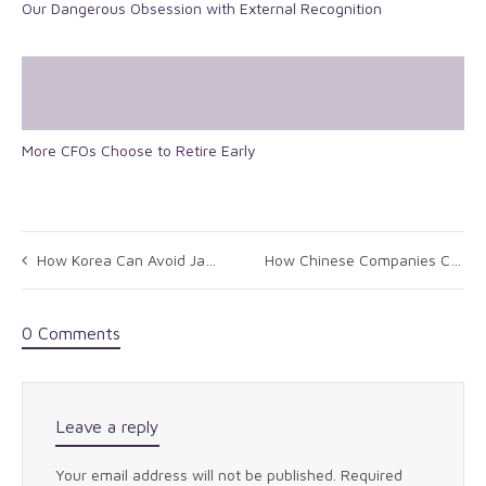
Our Dangerous Obsession with External Recognition
More CFOs Choose to Retire Early
How Korea Can Avoid Japan’s Economic Mistakes
How Chinese Companies Can Develop Global Brands
0 Comments
Leave a reply
Your email address will not be published.
Required