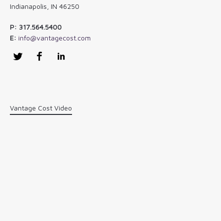
Indianapolis, IN 46250
P: 317.564.5400
E:
info@vantagecost.com
Twitter
Facebook
LinkedIn
Vantage Cost Video