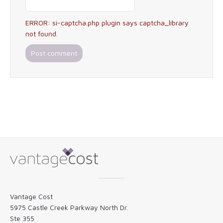
ERROR: si-captcha.php plugin says captcha_library
not found.
Vantage Cost
5975 Castle Creek Parkway North Dr.
Ste 355