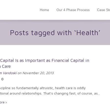
Home
Our 4 Phase Process
Case St
Posts tagged with ‘Health’
 Capital Is as Important as Financial Capital in
h Care
 Vandoski
on November 20, 2013
0
scipline so fundamentally altruistic, health care is oddly
ional around relationships. That’s changing fast, of course, as...
ore