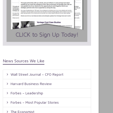
News Sources We Like
Wall Street Journal – CFO Report
Harvard Business Review
Forbes – Leadership
Forbes – Most Popular Stories
The Economist