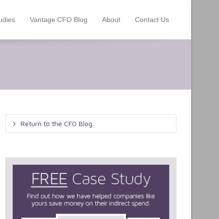
udies
Vantage CFO Blog
About
Contact Us
Return to the CFO Blog