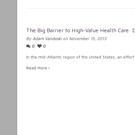
The Big Barrier to High-Value Health Care: D
By
Adam Vandoski
on November 15, 2013
0
0
In the mid-Atlantic region of the United States, an effort
Read more