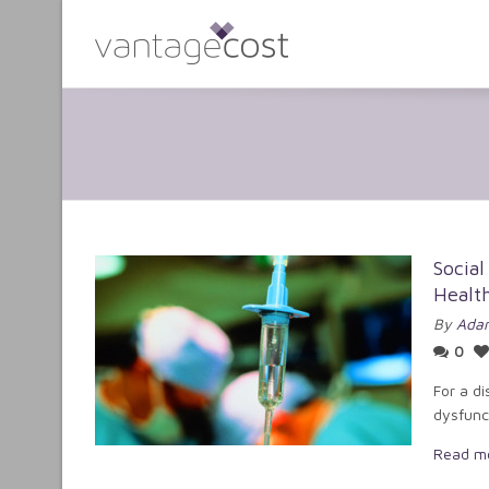
Social
Healt
By
Adam
0
For a di
dysfunct
Read m