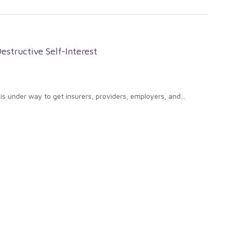
estructive Self-Interest
 is under way to get insurers, providers, employers, and...