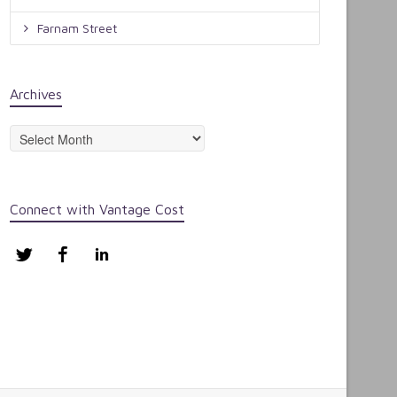
Farnam Street
Archives
Archives
Connect with Vantage Cost
Twitter
Facebook
LinkedIn