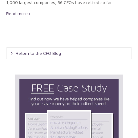
1,000 largest companies, 56 CFOs have retired so far...
Read more
Return to the CFO Blog