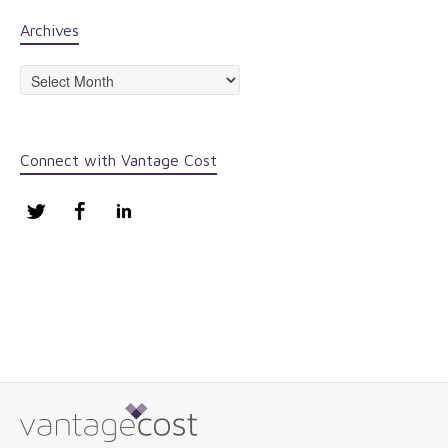
Archives
Archives
Connect with Vantage Cost
Twitter
Facebook
LinkedIn