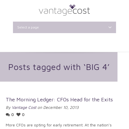
Select a page
Posts tagged with ‘BIG 4’
The Morning Ledger: CFOs Head for the Exits
By
Vantage Cost
on December 10, 2013
0
0
More CFOs are opting for early retirement. At the nation’s