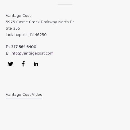
Vantage Cost
5975 Castle Creek Parkway North Dr.
Ste 355
Indianapolis, IN 46250
P: 317.564.5400
E:
info@vantagecost.com
Twitter
Facebook
LinkedIn
Vantage Cost Video