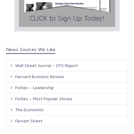
News Sources We Like
Wall Street Journal – CFO Report
Harvard Business Review
Forbes – Leadership
Forbes – Most Popular Stories
The Economist
Farnam Street