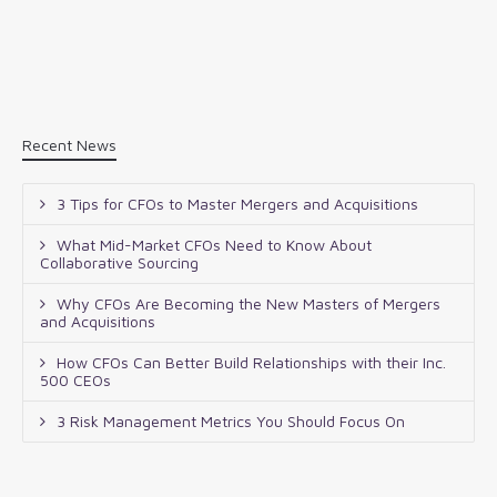
Recent News
3 Tips for CFOs to Master Mergers and Acquisitions
What Mid-Market CFOs Need to Know About
Collaborative Sourcing
Why CFOs Are Becoming the New Masters of Mergers
and Acquisitions
How CFOs Can Better Build Relationships with their Inc.
500 CEOs
3 Risk Management Metrics You Should Focus On