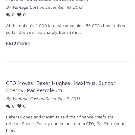
By
Vantage Cost
on December 10, 2013
0
0
At the nation’s 1,000 largest companies, 56 CFOs have retired
so far this year, up sharply from 33 in...
Read more
CFO Moves: Baker Hughes, Maximus, Suncor
Energy, Par Petroleum
By
Vantage Cost
on December 9, 2013
0
0
Baker Hughes and Maximus said their finance chiefs are
retiring; Suncor Energy named an interim CFO; Par Petroleum
hired...