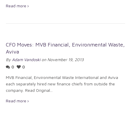
Read more
CFO Moves: MVB Financial, Environmental Waste,
Aviva
By
Adam Vandoski
on November 19, 2013
0
0
MVB Financial, Environmental Waste International and Aviva
each separately hired new finance chiefs from outside the
company. Read Original...
Read more