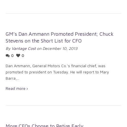
GM’s Dan Ammann Promoted President; Chuck
Stevens on the Short List for CFO
By
Vantage Cost
on December 10, 2013
0
0
Dan Ammann, General Motors Co.’s financial chief, was
promoted to president on Tuesday. He will report to Mary
Barra,...
Read more
More CFOs Choose to Retire Early