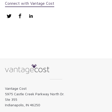
Connect with Vantage Cost
Twitter
Facebook
LinkedIn
Vantage Cost
5975 Castle Creek Parkway North Dr.
Ste 355
Indianapolis, IN 46250