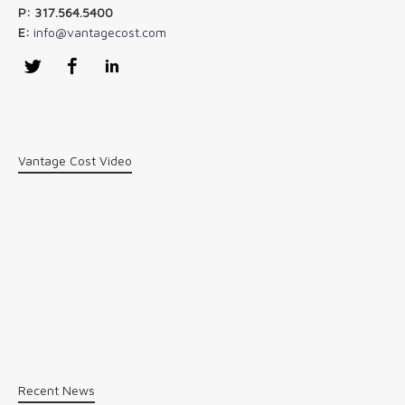
P: 317.564.5400
E:
info@vantagecost.com
Twitter
Facebook
LinkedIn
Vantage Cost Video
Recent News