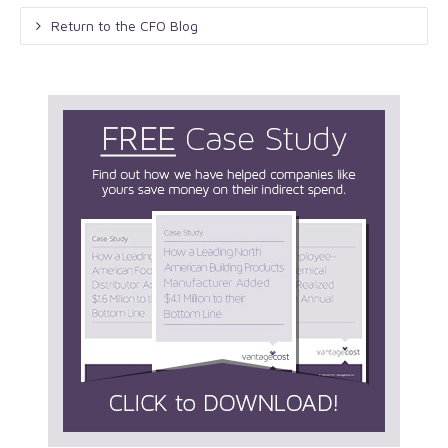
Return to the CFO Blog