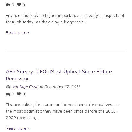
0
0
Finance chiefs place higher importance on nearly all aspects of
their job today, as they play a bigger role...
Read more
AFP Survey: CFOs Most Upbeat Since Before
Recession
By
Vantage Cost
on December 17, 2013
0
0
Finance chiefs, treasurers and other financial executives are
the most optimistic they have been since before the 2008-
2009 recession,...
Read more