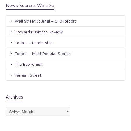
News Sources We Like
Wall Street Journal – CFO Report
Harvard Business Review
Forbes – Leadership
Forbes – Most Popular Stories
The Economist
Farnam Street
Archives
Archives