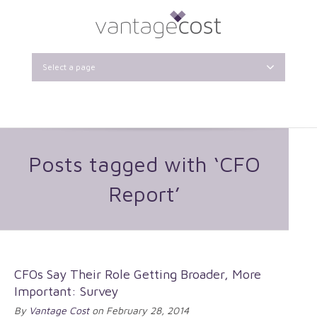
Select a page
Posts tagged with ‘CFO
Report’
CFOs Say Their Role Getting Broader, More
Important: Survey
By
Vantage Cost
on February 28, 2014