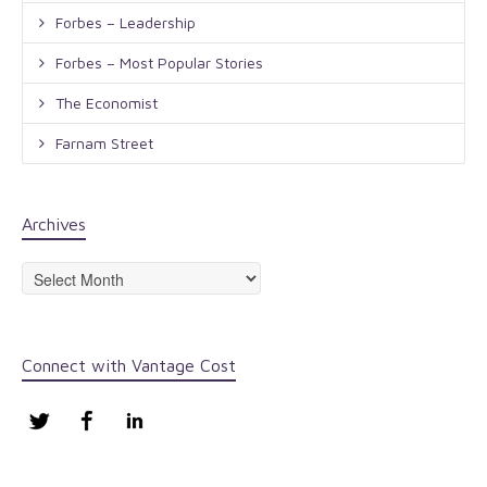
Forbes – Leadership
Forbes – Most Popular Stories
The Economist
Farnam Street
Archives
Archives
Connect with Vantage Cost
Twitter
Facebook
LinkedIn