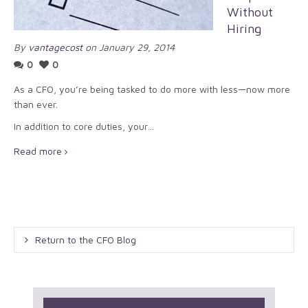
Without
Hiring
By
vantagecost
on January 29, 2014
0
0
As a CFO, you’re being tasked to do more with less—now more
than ever.
In addition to core duties, your…
Read more
Return to the CFO Blog