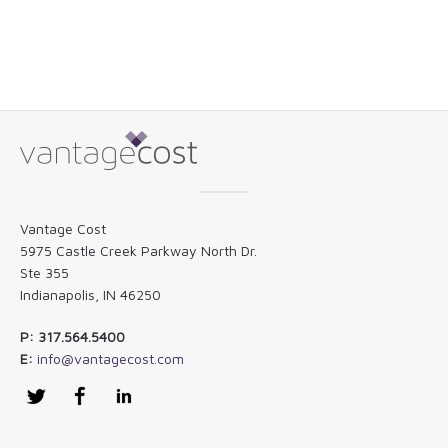
Vantage Cost
5975 Castle Creek Parkway North Dr.
Ste 355
Indianapolis, IN 46250
P: 317.564.5400
E:
info@vantagecost.com
Twitter
Facebook
LinkedIn