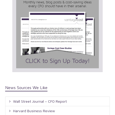
News Sources We Like
Wall Street Journal – CFO Report
Harvard Business Review