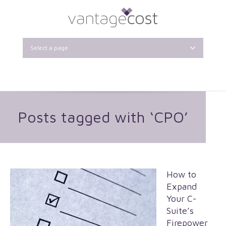
Select a page
Posts tagged with ‘CPO’
How to
Expand
Your C-
Suite’s
Firepower