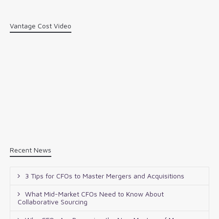
Vantage Cost Video
Recent News
3 Tips for CFOs to Master Mergers and Acquisitions
What Mid-Market CFOs Need to Know About
Collaborative Sourcing