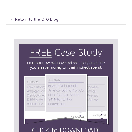
Return to the CFO Blog