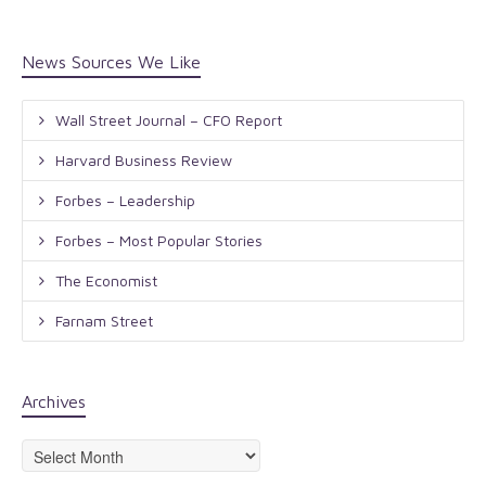
News Sources We Like
Wall Street Journal – CFO Report
Harvard Business Review
Forbes – Leadership
Forbes – Most Popular Stories
The Economist
Farnam Street
Archives
Archives