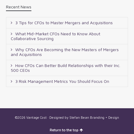
Recent News
3 Tips for CFOs to Master Mergers and Acquisitions
What Mid-Market CFOs Need to Know About
Collaborative Sourcing
Why CFOs Are Becoming the New Masters of Mergers
and Acquisitions
How CFOs Can Better Build Relationships with their Inc.
500 CEOs
3 Risk Management Metrics You Should Focus On
©2026 Vantage Cost · Designed by
Stefan Bean Branding + Design
Return to the top