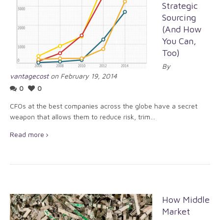
Strategic
Sourcing
(And How
You Can,
Too)
By
vantagecost
on February 19, 2014
0
0
CFOs at the best companies across the globe have a secret
weapon that allows them to reduce risk, trim…
Read more
How Middle
Market