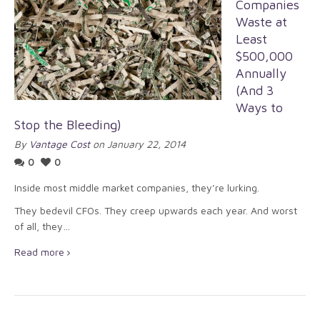
Companies
Waste at
Least
$500,000
Annually
(And 3
Ways to
Stop the Bleeding)
By
Vantage Cost
on January 22, 2014
0
0
Inside most middle market companies, they’re lurking.
They bedevil CFOs. They creep upwards each year. And worst
of all, they…
Read more