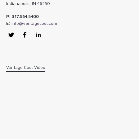
Indianapolis, IN 46250
P: 317.564.5400
E:
info@vantagecost.com
Twitter
Facebook
LinkedIn
Vantage Cost Video