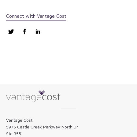
Connect with Vantage Cost
Twitter
Facebook
LinkedIn
Vantage Cost
5975 Castle Creek Parkway North Dr.
Ste 355