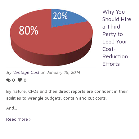
Why You
Should Hire
a Third
Party to
Lead Your
Cost-
Reduction
Efforts
By
Vantage Cost
on January 15, 2014
0
0
By nature, CFOs and their direct reports are confident in their
abilities to wrangle budgets, contain and cut costs.
And…
Read more