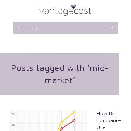
Select a page
Posts tagged with ‘mid-
market’
How Big
Companies
Use